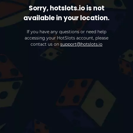
Sorry, hotslots.io is not
available in your location.
If you have any questions or need help
accessing your HotSlots account, please
contact us on
support@hotslots.io