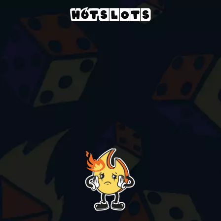
Kasyno
providers
hacksaw