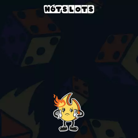
Kasyno
provider-of-the-week