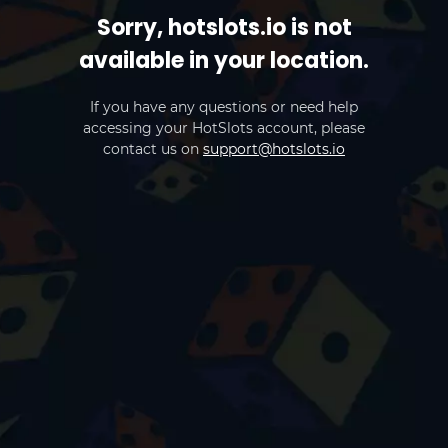
Sorry, hotslots.io is not
available in your location.
If you have any questions or need help
accessing your HotSlots account, please
contact us on
support@hotslots.io