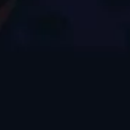
n.
, any win multiplier or values are
EMO
ion process to access the demos.
wow you. Mining themed games are
aging beast
Nolimit City
low for new symbols to drop and
row so hardcore gamers can get