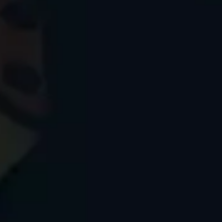
ight into this slot review.
ire in the Hole slot.