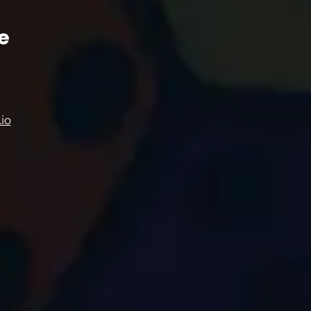
ls to help you land wins; it also
These symbols can explode
e
 matching symbols on land a line
ed to the reels.
io
ed when three or more scatter
in lands the counter resets back
ncements take in the form of
hen a coin lands in the column of
the enhancer.
and or add value to the existing