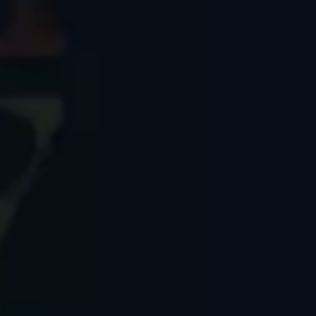
SLOT REVIEW