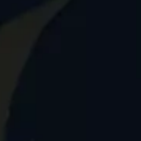
lucrative free spins feature that 
For more games, make sure to check
EXPLORE FIRE
PROVIDER
NoLimit City
RTP
96.49%
LAYOUT
5x3
VOLATILITY
High Volatility
PAYLINES
486
ABOUT THE 