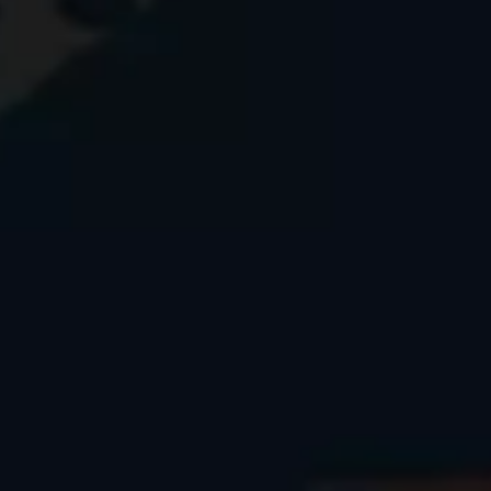
y slot allows players to put on their safety helmets and ex
 your gear on and get ready for an adventure where you e
take this laid back roller coaster ride in demo mode to
KDOWN
rience through the mines where golden nuggets are the so
yed when matching symbols are available on the predef
ke. The wild symbol helps out by exploding the neighbo
.
ig layout when fully unlocked showcasing a 6x6 gird. Y
imum bet of €100.
rious symbols that grace the grid in the base game, such a
 as the Pickaxe, Rope, Boots, Bag and Lantern.
of 96.49%. This is the correct RTP when publishing this re
termined by the software provider.