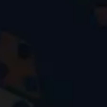
orresponding bag and placed at the triggering coin positio
 collect all the coins already on the grid for a fresh start
our progress.
reel area and placed at the triggering coin position.
E IN THE HOLE SLOT D
you may be asked to register and complete the verificat
 necessary, you may be able to play as a visitor.
TS
 of entertainment and bonus features that is bound to 
and players are itching to wave red flags at whatever r
shaft is home to xbomb wilds, collapsing mine feature al
uch more. Each consecutive win grants an additional 