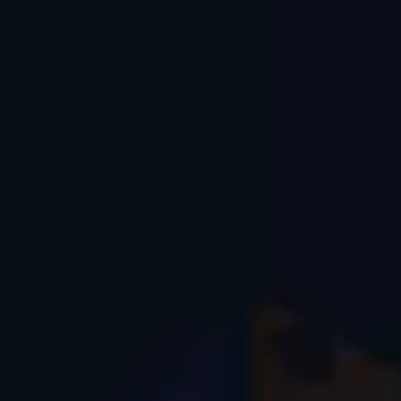
OLE SLOT REVIEW
machine with a unique bonus feature, the hole xbomb. Tri