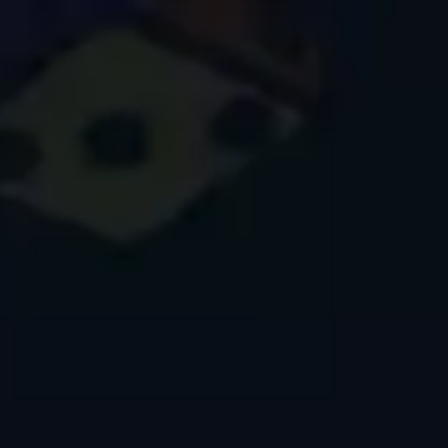
LOGIN
CADASTRAR-SE