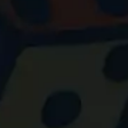
SIMILAR TO
FIRE IN THE HOLE 