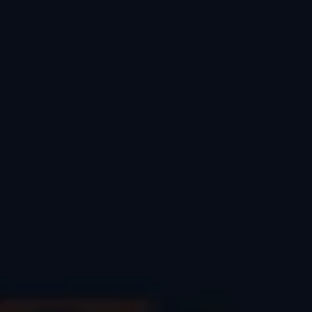
plore the rickets old pits and get
njoy 64 ways to win with Nolimit
 understand better the mechanics
ught after raw material. A
ined paylines, with the max win
ring symbols making way for
ou can place bets with a minimum
s: 9-K card symbols as well as
view, but it may be subject to