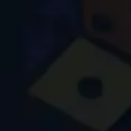
can pocket players up to 60,000x your stake. So let's get r
 out HotSlots' page. Let's dive into the details of the F
 IN THE HOLE SLOT
GAME