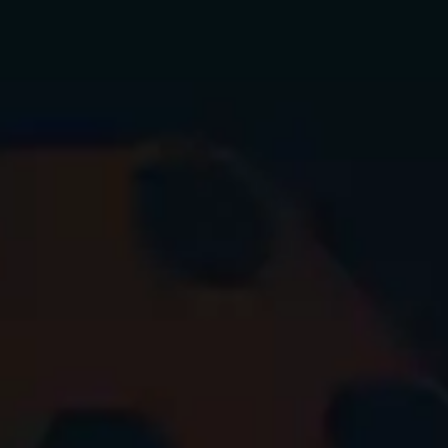
CASSINO
CASSINO AO VIVO
FIRE IN THE HOLE SLOT REVIE