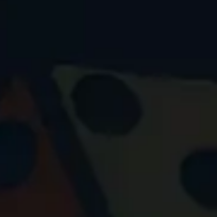
"i," which will give you all the
of the bonus features.
 of the last reel. The total spin
hole grid claim a winning
ture allows you to spin the reels a
n eye on your bankroll.
 session.
Forming the lower tier of the
ols we have the Pickaxe, Rope,