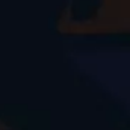
3,7
ggering symbols award the