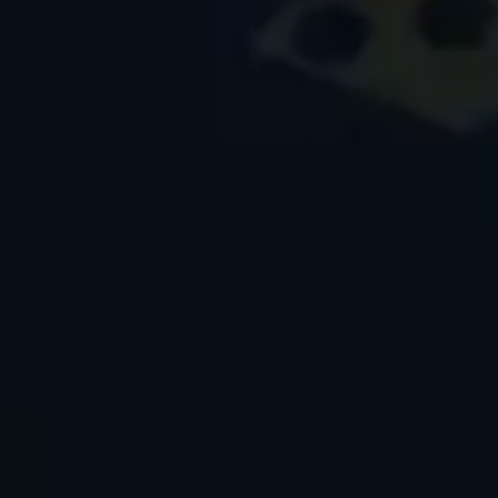
to the rich stuff. This Nolimit Cit
ready for the next collapse. Get
City and Hotslots. Go ahead and 
and the symbols at play.
RULE BREA
Fire in the Hole Slot is an expe
winning combination can be enjo
coming in at x60,000 of your sta
more symbols to land on the grid
This
online slot
has a relatively b
bet of €0.20 per spin and a max
Fire in the Hole slot has va
other premium symbols such
Fire in the Hole has an RTP 
changes in the future as de