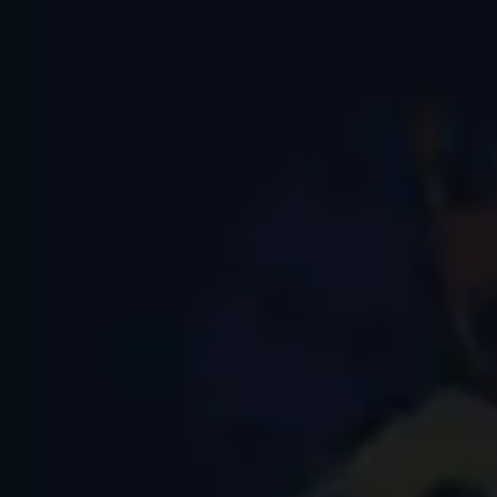
coins.
Bag - Collects all coins in the c
Chest - Collects chests are used to
claimed so you won't be losing y
Dwarf - Collects all values in the 
PLAY THE FIR
Depending on your jurisdiction, 
In cases where verification is not
OUR THOUGH
Fire in the Hole is an explosion
a thriving market at the moment 
unleashes. This warmly lit mine 
form winning combinations and m