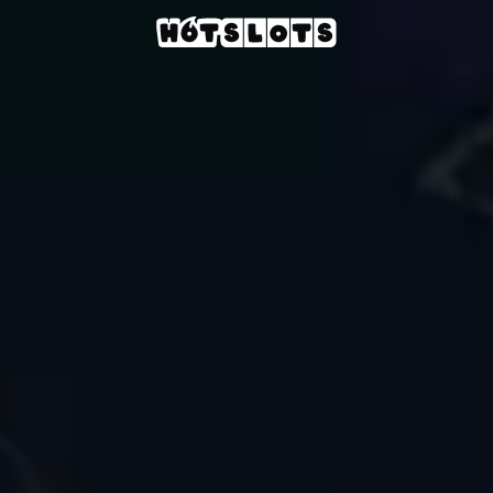
PROMOÇÕES
TORNEIOS
APOIO
W
/ slots