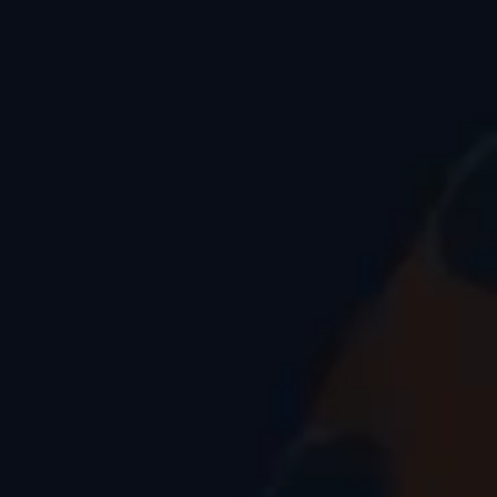
MOSTRAR TODOS OS JOGOS