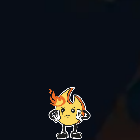
BET
ng the menu on the left-hand side. From the menu, select 
ble. This also lets you see the win amounts and details 
l bet by clicking the plus and minus buttons at the bottom
e right of this panel, and matching symbols across the w
tal of 486 paylines.
 bottom of the display to spin the reels. The autoplay fea
the desired stake. When using this feature, keep a kee
esponsibly, and never chase losses if you are having a bad
HE SYMBOLS
re the main protagonists of this excellent slot machine. 
ls from 9 to K. Looking up for the more rewarding symb
UT THE SPECIAL FEATURES