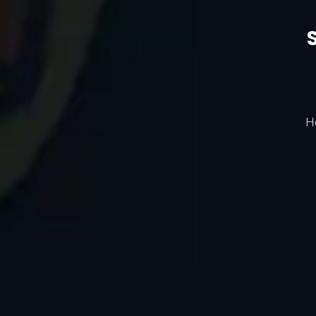
xBomb Feature - An xBomb is a spe
removes all adjacent symbols and
whether or not a win has been l
Wild Mining Feature - The Wild M
but you don’t land a win. When yo
STEP 4: WHAT A
H
The bonus feature in Fire in the 
symbols land on the grid. The fea
to three. Whilst the reels are s
Coin Values, Multipliers, Dynamit
that specific enhancer.
Coin Value - Sets the value of the
Multipliers - These values are us
Dynamite - These trigger an expl