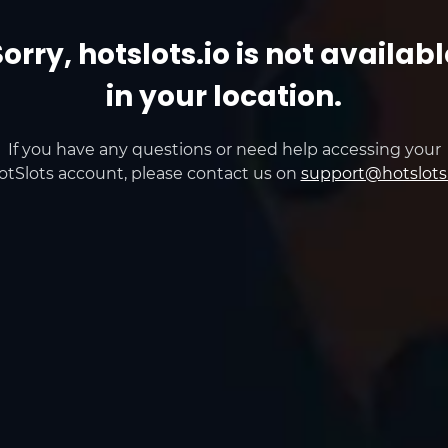
cial wild symbol. It not only substitutes for other symbo
 causes your multiplier to increase by one each time. 
Sorry, hotslots.io is not availabl
anded.
in your location.
ining Feature is triggered when you land three or more
u hit this type of “near miss”, up to three wilds are add
If you have any questions or need help accessing your
BOUT BONUS ROUNDS?
otSlots account, please contact us on
support@hotslots.
Hole is called Lucky Wagon spins feature. This is trigger
ture starts off with three free spins and every time a co
pinning, the top row will showcase enhancers. These enha
e, Bag, Chest or Dwarf. These enhancers are triggered w
 coins.
ed to multiply the values of the coins on the reel below 
osion that opens up more places where value coins may l