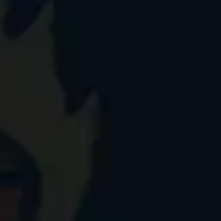
STEP 1: HOW TO 
View the paytable by clicki
information about the payta
Set your bet sizes and tota
bet is shown directly to th
combination; there are a to
Click the big button at the
maximum of 100 times with 
Play Fire in the Hole slot r
STEP 2: LEARN T
Let's dive into the symbols who a
paytable we have the card symbo
Boots, Backpack and Lantern.
STEP 3: CHECK O