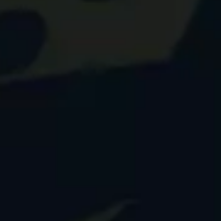
NoLimit City
FIRE IN THE H
Fire in the Hole is a fiery slot 