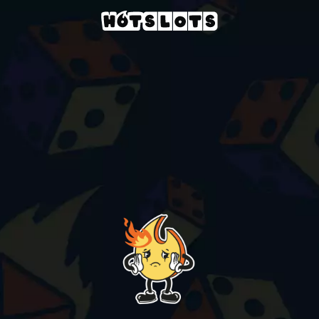
Casino
slots-games
super-sic-bo