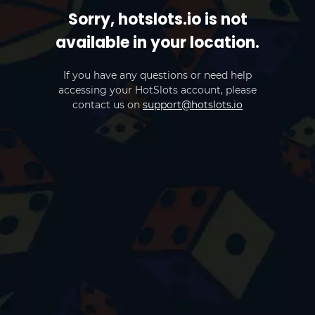
Sorry, hotslots.io is not
available in your location.
If you have any questions or need help
accessing your HotSlots account, please
contact us on
support@hotslots.io