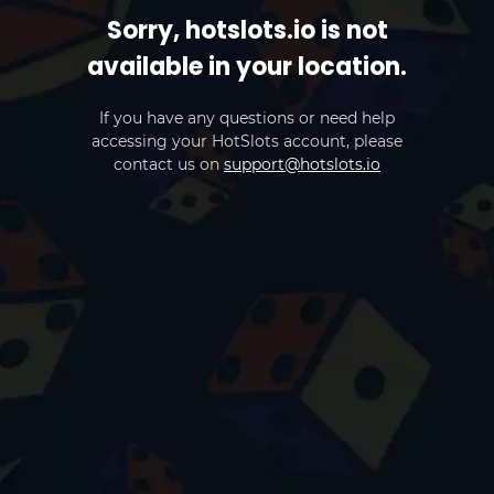
Sorry, hotslots.io is not
available in your location.
If you have any questions or need help
accessing your HotSlots account, please
contact us on
support@hotslots.io