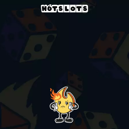
Casino
slots-games
fire-bird