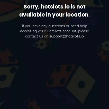
Sorry, hotslots.io is not
available in your location.
If you have any questions or need help
accessing your HotSlots account, please
contact us on
support@hotslots.io