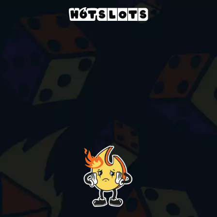
Casino
slots-games
ignite-the-night