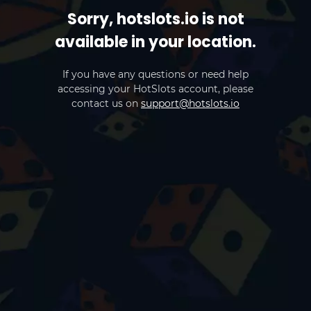
Sorry, hotslots.io is not
available in your location.
If you have any questions or need help
accessing your HotSlots account, please
contact us on
support@hotslots.io