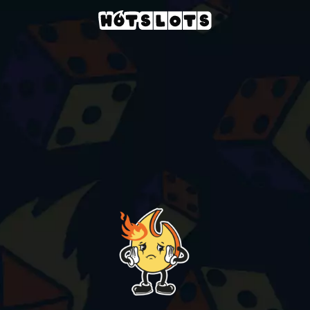
Casino
slots-games
lucky-5