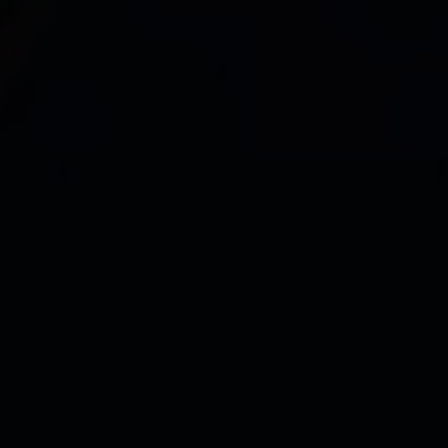
er prize, while betting on whether
USES
 and flexible bonus mechanics:
bets. This is great information
ming draw.
cted bets receive a boost based