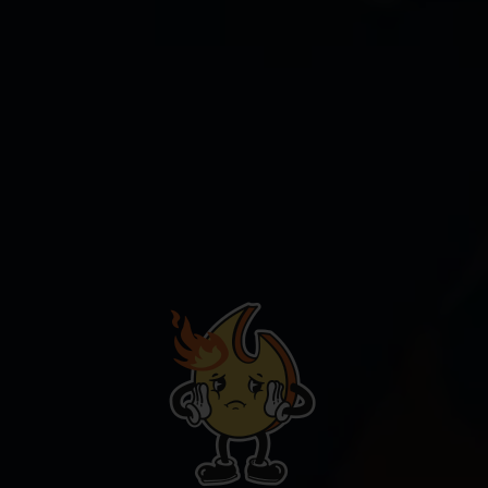
e, faster version of your classic lottery, with the added 
a constantly rotating cast of professional dealers. The scr
d.
he HotSlots website, so players from many countries can 
KDOWN
are straightforward yet allow for deep strategic thinking
eparated into seven colours: red, green, blue, yellow, whit
e drawn randomly.
ach draw during the short betting window of around 30
, colours, combinations, or the total amount of drawn b
s, the dealer activates the draw machine, and winning 
ve balls