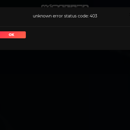
MOTIONS
TOURNAMENTS
SUPPORT
LOG IN
unknown error status code: 403
OK
ots
email or username
password
LOG IN
Forgot password?
Don't have an account?
Register