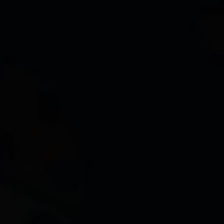
ect, you’ll see your winnings added instantly.
alls being blue offers higher odds and, therefore, a bigg
wer odds but is easier to win.
TURES AND GAME BON
ame even more exciting is its range of special features
alls, and frequently drawn combinations to inform your 
evious picked numbers and work a strategy for the upco
 MULTIPLIERS
eature bonus rounds or multiplier winnings, where sele
 the full terms before playing.