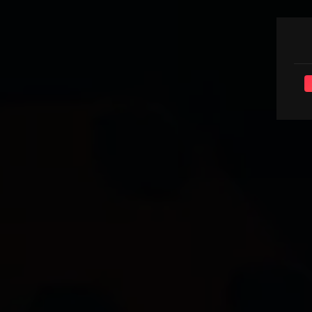
CASINO
LIVE CASINO
PRO
LUCKY 5 LIVE CASINO GAME
/ sl