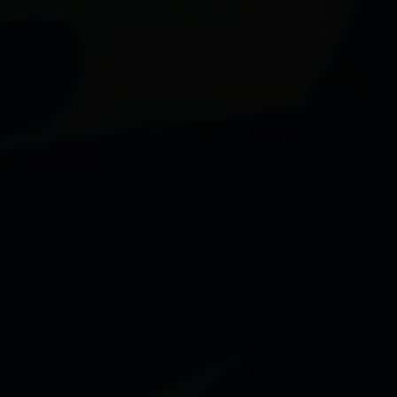
Betgames
LUCKY 5 LIVE 
Betgames
Live-Casino
Live-Shows