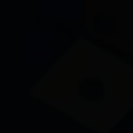
st-paced world of Lucky 5 Live Casino Game—a vibrant 
 excitement of live broadcasts. Hosted by a charismatic d
 captures the energy of televised draws and brings it st
bile casino
.
casinos on the market
, we’re committed to delivering thr
d this in-depth review of the Lucky 5 Live Casino Game,
ir strategy.
UCKY 5 LIVE CASINO G
d game that resembles a lottery, only with more frequent 
 simple: 35 coloured balls—divided into five balls from 
g machine, and players must try to guess the outcome.
andomly drawn in real time. These can be red balls, blue ba
ed in the game. You can opt to wager on various outcom
whether specific balls appear.