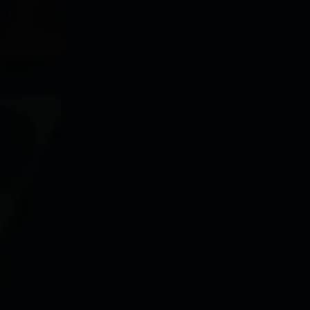
INO GAME