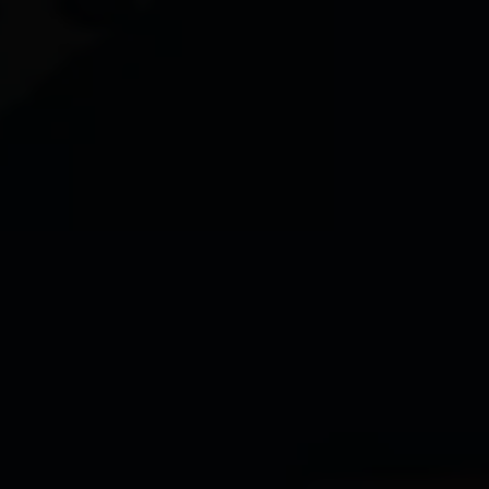
BETS
 like blue balls, green, white balls, or red balls adds a vi
ES
minutes from start to finish, allowing for a fast turnar
INTEGRITY
s a real-life lottery with no digital bias, and HotSlot
The RNG integrity is there to protect the player and is an 
 players participating.
E CASINO GAME FREE PL
elf with Lucky 5 Live Casino is to have a go through the
 the game without making a deposit. HotSlots will grant 