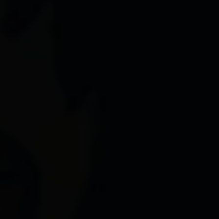
Think of this as a more interactiv
technology, stunning visuals, and 
stats, and the result of each roun
This game is accessible 24/7 on t
RULE BREA
The rules of Lucky 5 Live Casino 
There are 36 balls in total, s
In each round, five balls ar
You can place bets before e
Bets can be made on numbers
Once the betting time close
screen.
Betting Options Include:
Guessing the colour of the fi