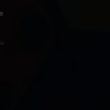
e
 The maximum winnings will vary
io
e game page.
come bonus if you’re new) and
onus
if available.
ager type and set the amount.