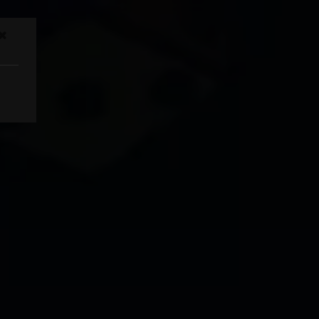
LOG IN
REGISTER