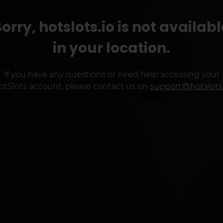
n number will be drawn
alls
Sorry, hotslots.io is not availabl
in your location.
If you have any questions or need help accessing your
tential prize, which is calculated based on probability.
otSlots account, please contact us on
support@hotslots.
he payout structure is transparent and available on th
tSlots, simply opt into your account (or claim your wel
ection. Here’s a step-by-step guide for getting started:
ots. Use any valid bonus code to claim your new
casino b
ction and find Lucky 5 Live Casino Game.
l see the bet slip and betting interface. Choose your w
the machine and the balls are drawn live on the screen.