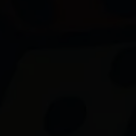
SIMILAR TO
LUCKY 5 LIVE CAS