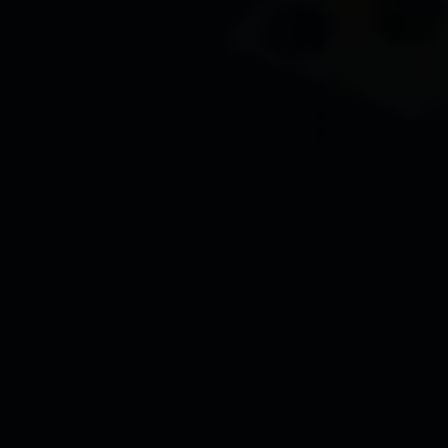
COLOUR-BASED 
The option to place bets on colours
games
can match.
FAST GAME CYCL
Each round lasts only about four 
fresh and exciting for all players.
FAIRNESS & RNG 
The mechanical draw machine mimic
fair and monitored for integrity. 
ensure a level playing field for all
LUCKY 5 LIV
The best way to familiarise yours
This will enable you to test out