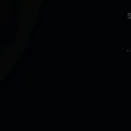
Predicting whether a certai
The total sum of the drawn b
Odd or even combinations
Exact colour combinations
Specific balls to appear
Each bet has its own odds and po
H
depending on the bet type, but t
LET’S PLAY
To play Lucky 5 Live Casino on Ho
navigate to the live game shows s
Log in or register at HotSl
Head to the live casino se
Once the game loads, you’l
Watch as the dealer spins 