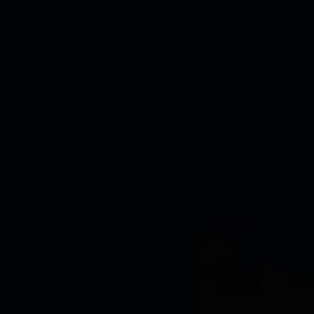
CASINO GAME