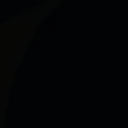
Welcome to the colourful and fa
chance, betting strategy, and the
environment, this live game show
you’re on a desktop or using a
mo
At HotSlots, one of the
best live 
insights. That’s why we've create
and seasoned gamblers refine the
EXPLORING L
Lucky 5 Live Casino is a bet-base
placing bets. The main concept is
placed into a mechanical drawin
Each draw consists of five balls, r
depending on the colours featur
colours, numbers, totals, or even 