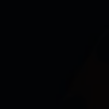
SHOW ALL GAMES