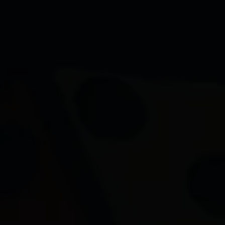
engagement of live casino
een provides a clear bet slip, live
join the action anytime they like.
. Here’s how the game works:
e, black, and purple.
 seconds.
alls.
numbers are revealed on the