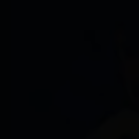
If your predictions are corr
For example, betting on all five b
a single red ball appears gives lo
SPECIAL FEA
What makes Lucky 5 Live Casino G
LIVE STATISTICS
Track winning numbers, hot/cold b
for players who wish to study pr
BONUS ROUNDS &
Some versions of the game may f
on specific outcomes. Always read