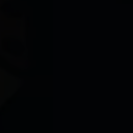
lottery-based game that combines
ealer in a sleek studio
raight to your screen, whether
illing experiences and valuable
 helping new players get started
AME
draws and greater flexibility in
seven different colours—are
lls, white balls, or others,
es, including combinations of