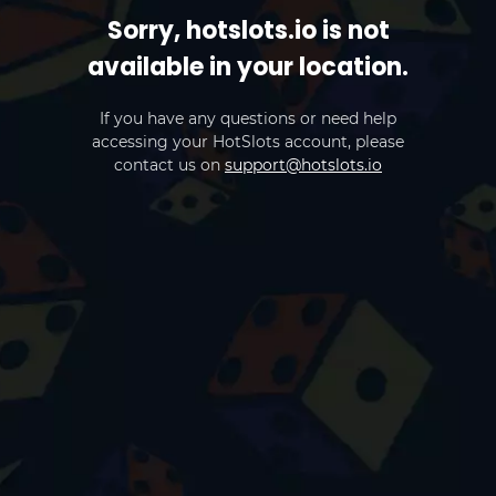
Sorry, hotslots.io is not
available in your location.
If you have any questions or need help
accessing your HotSlots account, please
contact us on
support@hotslots.io