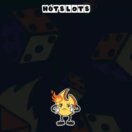
Casino
slots-games
wild-wild-chest