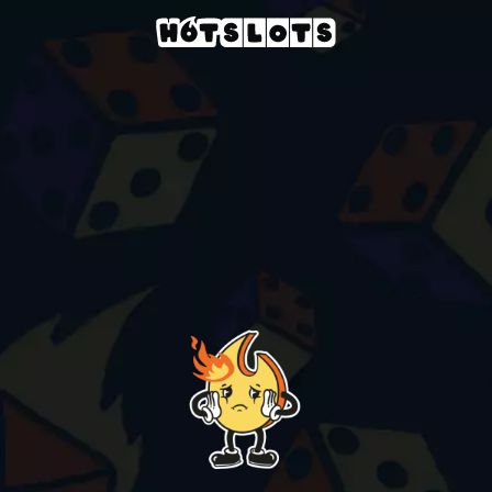
Casino
slots-games
joker-multi-win