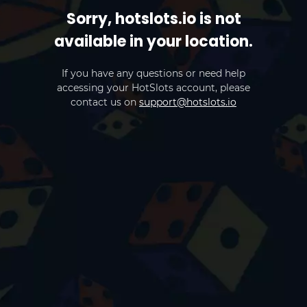
Sorry, hotslots.io is not
available in your location.
If you have any questions or need help
accessing your HotSlots account, please
contact us on
support@hotslots.io