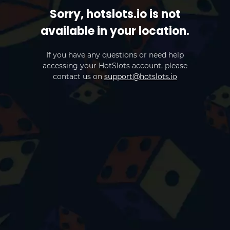
Sorry, hotslots.io is not
available in your location.
If you have any questions or need help
accessing your HotSlots account, please
contact us on
support@hotslots.io