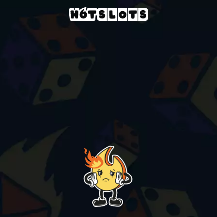
Casino
slots-games
Bonus buy