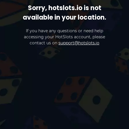
Sorry, hotslots.io is not
available in your location.
If you have any questions or need help
accessing your HotSlots account, please
contact us on
support@hotslots.io