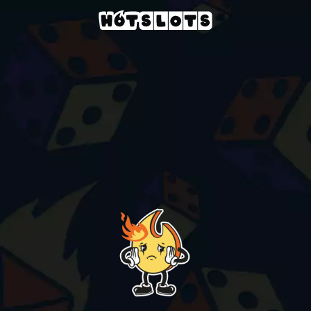
Casino
slots-games
queen-of-wands