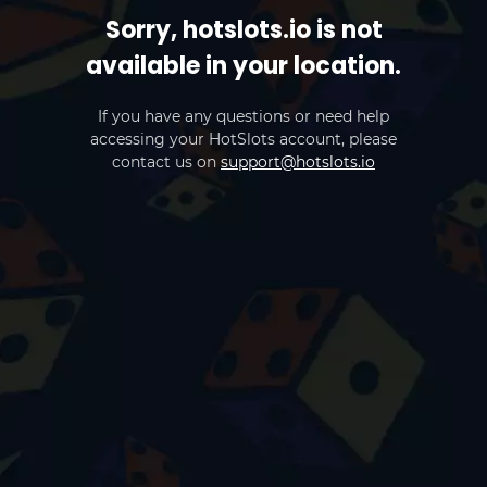
Sorry, hotslots.io is not
available in your location.
If you have any questions or need help
accessing your HotSlots account, please
contact us on
support@hotslots.io