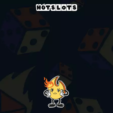
Casino
slots-games
ready-set-cash