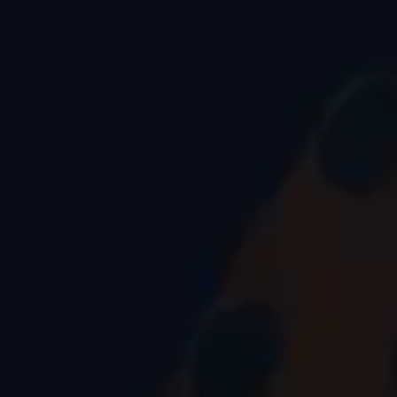
POKAŽI VSE IGRE