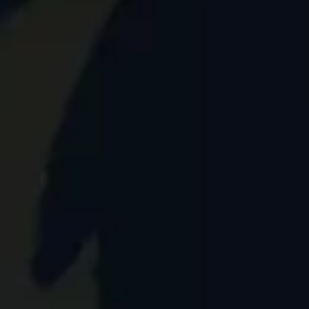
avtomat Ready,Set, CASH! lahko ig
Ready,Set, CASH! brezplačno, pojdi
nad sličico igre in kliknite gumb
brezplačni igri.
Medtem ko so vse stave in dobitki
njene funkcije in preverite, ali j
drugih fantastičnih spletnih igra
izdaje in vaše najljubše klasike! O
Bonanza™, Imperial Riches™ in Bo
avtomat BF Games za priložnost, 
Niste največji oboževalec spletni
svoje sposobnosti – ponujamo vrhu
pri ponudnikih, kot so Evolution,
casino bonusa
! Od
Bonusa dobro
zabava. Poglejte in uživajte!