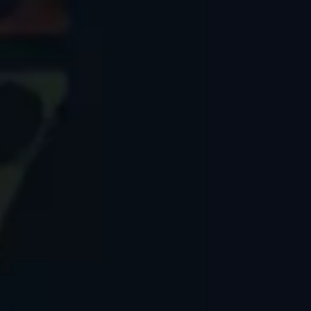
LOT REVIEW