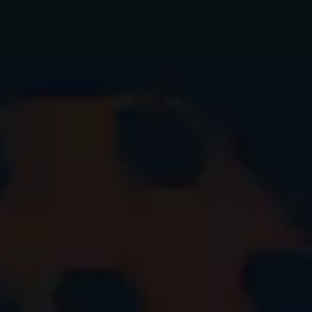
CASINO
LIVE CASINO
PRO
READY-SET CASH SLOT REVIE