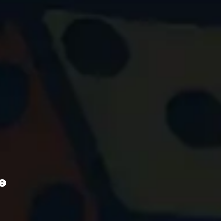
?
P in different casinos might
es. At the start of every spin,
ll form a winning combination
s of this game, check out our
K?
e
y, if you land three or more
me awards a payout depending on
ell. Every cash symbol increases