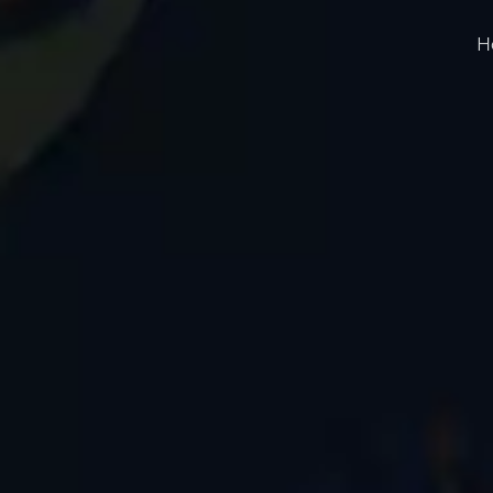
the payout and the maximum that
H
⭐ CAN I PLAY RE
Yes, you can play Ready Set Cash
one of the leading providers in t
whatever device it's played on. Y
devices or others. HotSlots embra
devices.
⭐ HOW CAN I PLA
Find an
online casino
you trust, v
general outlook and gameplay of 
on the paylines. The free spins b
surely navigate it with ease.
⭐ CAN I WIN RE
Unfortunately, no, real money w