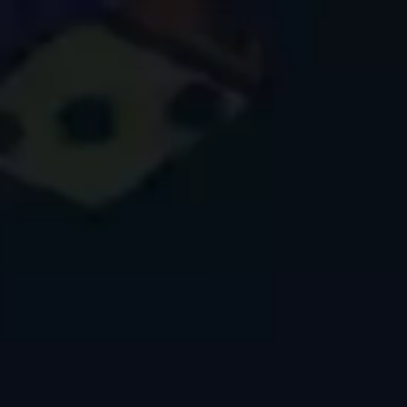
VPIŠI SE
REGISTRIRAJ SE