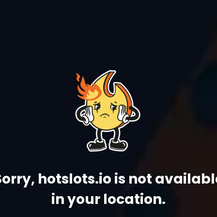
TP OF READY-SET CASH SLOT
 95.45% and is accurate at the time of publishing. The RT
he correct one before playing.
THE READY-SET CASH SLOT?
ty game
played on a five-by-three reel setup with 20 paylin
0.20, with the highest wager at €200. The reel spin wi
tive payline. For more about the mechanics and feature
E CASH BONUS FEATURE WOR
Sorry, hotslots.io is not availabl
h the base game and during the free spins round. Basicall
in your location.
rid you activate the cash bonus feature where the ga
The amount increases depending on the stake level as w