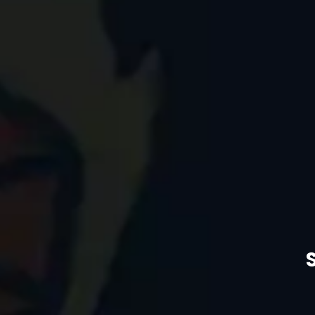
⭐ WHAT IS THE R
The RTP of Ready Set Cash slot is
fluctuate, so make sure to find t
⭐ HOW TO PLAY 
Ready Set Cash is a
high-volatili
you need to stake a minimum of €
when three symbols land on an ac
“Game Rules” section above.
⭐ HOW DOES TH
This feature is active during bot
Ready Set Cash symbols on the g
the number of symbols you land. 