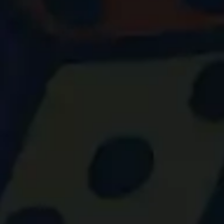
SIMILAR TO
READY-SET CASH S