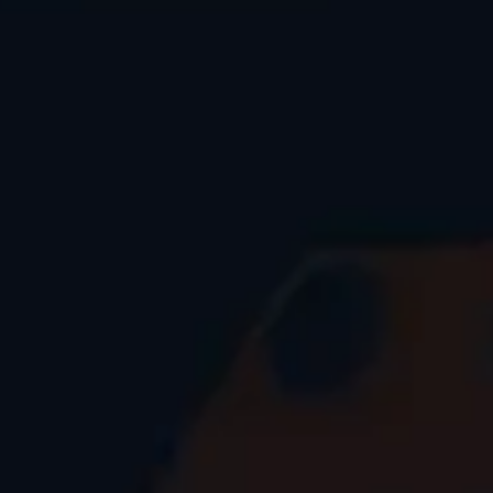
 for real cash at HotSlots. To do this, you have to regis
ins for real rewards. If the classic-retro theme is not to
st a different storyline, HotSlots has plenty of other slot
at aren't so common to find. Head over to our
casino p
stic casino bonus offered.
N THE READY-SET CASH SLOT
ng as a whole, there is no fail-safe strategy or method 
 a multiplier on the amount you wager; thus, the amoun
ample, if you bet €1 and win 5x your bet, you will receive 
amount you choose to wager, Ready Set Cash slot featur
nus and much more that may help you collect bigger wins
limits, establish a budget, take breaks and always play 