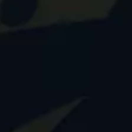
Skywind
READY-SET CAS
Ready,Set, CASH! je
spletni igraln