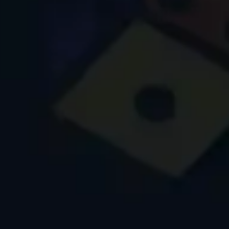
rate s pravim denarjem ali pa ga brezplačno preizkusite 
te na HotSlots in poiščite igro v naši igralniški knjižni
 »DEMO«, da začnete. To je to! Preprosto naložite demo Re
 v demo načinu virtualni, lahko uporabite to brezplačno r
e to igralni avtomat po vaših željah. Demo lahko uporabite 
lnih
avtomatov
na HotSlots, kot so igre Megaways™, igra
glejte si naš portfelj iger in igrajte najboljše igralne avt
ok of Dead, lahko pa poskusite svojo srečo za končno nag
da osvojite
dnevne jackpote
!
h igralnih avtomatov? Sedite za katero koli od naših miz
nske mize za blackjack, poker, ruleto in baccarat ter na
 Pragmatic Play Live, BetGames in LiveG24. Medtem ko ste
došlice
do ponudb brezplačnih vrtljajev vas čakajo izje