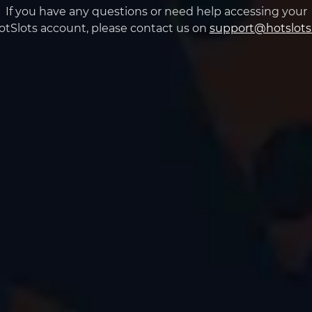
If you have any questions or need help accessing your
 you can claim is 2,000.
otSlots account, please contact us on
support@hotslots.
ADY SET CASH SLOT ON MOBIL
 on any mobile device you have, be it an iPad or other m
erms of
mobile gaming
; the game is optimised to give t
ou can dive into this slot machine from any device that 
ces mobile casinos and has all the software for players 
Y THE READY-SET CASH SLOT
isit the slot section, and browse the games until you fin
the game is quite simple: hit the spin button and hope
onus is where some complication is introduced, but if you
AL MONEY WITH READY-SET C
ins are only enjoyed when players deposit and stake th