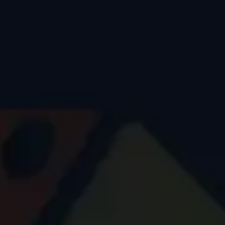
ter an account and deposit real
 your liking or you want
s, such as jackpot slots, classic
romotions
and learn more about
 GAME?
to winning.
t you win is directly
€5. If you bet €10, you will
es several game mechanics, such
.
responsibly.