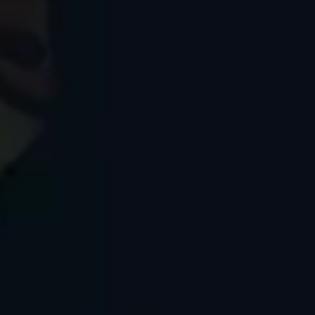
v demo načinu. Če želite igrati
ci. Nato premaknite miškin kazalec
ady,Set, CASH! in uživajte v
azličico igre, da preizkusite
za igranje Ready,Set, CASH! ali
lni
jackpot avtomati
, najnovejše
omate, kot so Starburst™,
rado in igrajte kateri koli
 v
igralnici v živo
in preizkusite
 desetine živahnih oddaj v živo
 pri tem, razmislite o zagrabi
mne nagrade in vsestranska epska