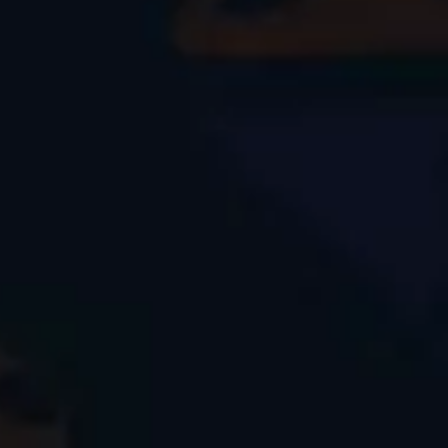
3.64
im igralcem pri HotSlots. Igralni