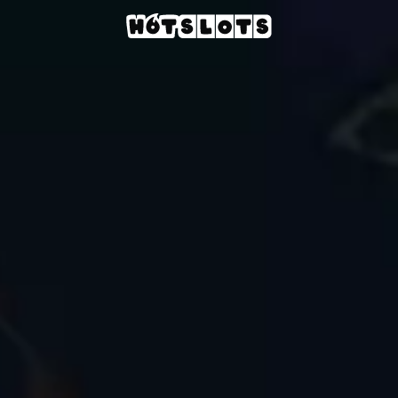
MOCIJE
TURNIRJI
PODPORA
W
/ slots