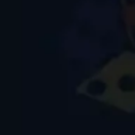
playing Ready Set Cash in demo m
filled with different features, c
before going ham with your own b
taste and test the overall gamepl
⭐ WHAT ARE THE 
PLAY?
Ready Set Cash slot free play is a 
features without spending money. 
all the iconic symbols, understa
⭐ CAN I WIN FRE
The free spins round in Ready Set
and you have to match three coin
maximum that you can claim is 20
⭐ WHERE CAN I 