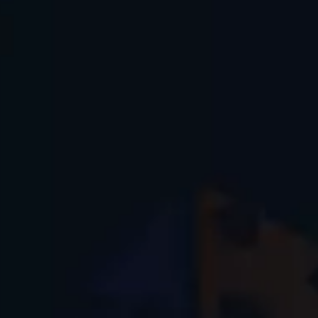
H SLOT REVIEW
iški
avtomat, ki ga je izdal Skywind, je na voljo registriran