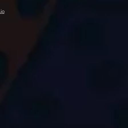
io
E?
obile device. SkyWind Group is
he same experience to players on
you have handy, IOS, Android
to enjoy slot games on mobile
 FOR FREE?
d the Ready Set Cash slot. The
 to land a combination of symbols
 are a seasoned player, you will
ASH DEMO PLAY?
eir own money in the game. When