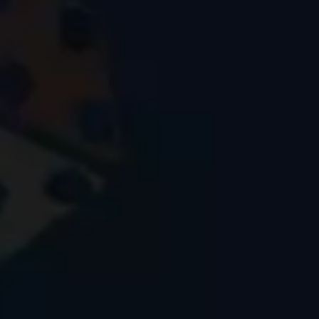
ode, you are given a dummy bankroll, so the wins are no
ash bonuses and free games, so make sure that you are c
ankroll. It's only there to demonstrate how the game o
ay.
BENEFITS OF READY-SET CAS
risk-free practice mode. It allows you to try out this slot 
You can transport yourself back to the basics of slot ga
nd which are the scatter symbols and engage in the fun g
E SPINS ON A READY-SET CAS
 Cash is triggered by landing three scatter symbols. Onc
s, which determines the number of free spins awarded 
 free games with a 3x multiplier.
PLAY READY-SET CASH SLOT 