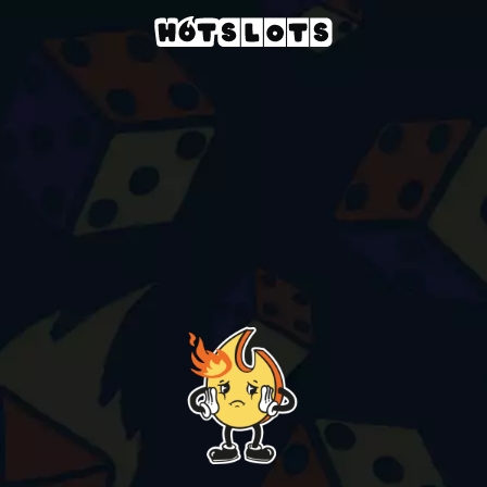
Kasyno
providers
fantasma