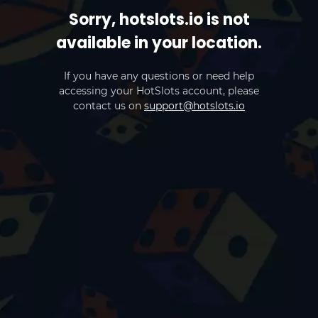
Sorry, hotslots.io is not
available in your location.
If you have any questions or need help
accessing your HotSlots account, please
contact us on
support@hotslots.io