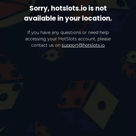
Sorry, hotslots.io is not
available in your location.
If you have any questions or need help
accessing your HotSlots account, please
contact us on
support@hotslots.io