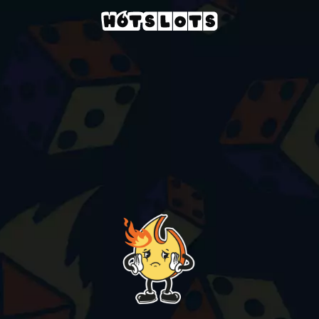
Kasyno
providers
blueprint