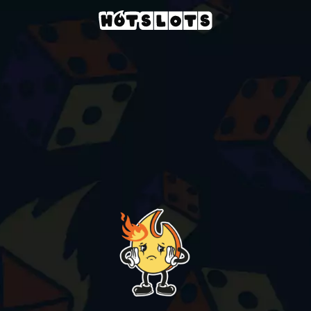
Casino
slots-games
retro-trader