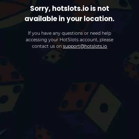
Sorry, hotslots.io is not
available in your location.
If you have any questions or need help
accessing your HotSlots account, please
contact us on
support@hotslots.io