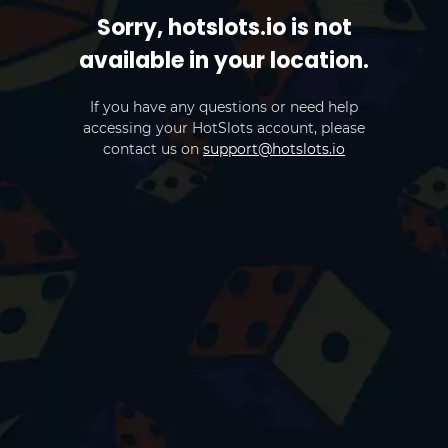
Sorry, hotslots.io is not
available in your location.
If you have any questions or need help
accessing your HotSlots account, please
contact us on
support@hotslots.io