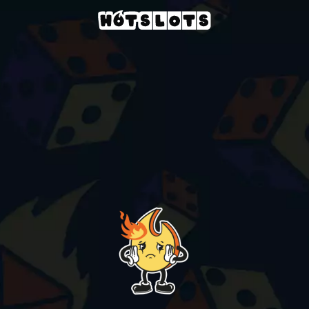
Casino
slots-games
wild-cats-multiline