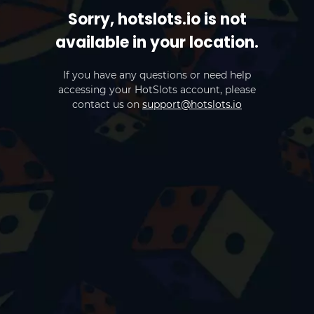
Sorry, hotslots.io is not
available in your location.
If you have any questions or need help
accessing your HotSlots account, please
contact us on
support@hotslots.io