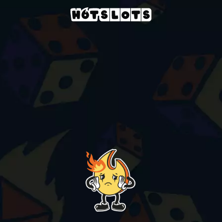
Casino
slots-games
wild-cats-multiline