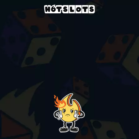
Casino
Promotions
Terms and Conditions
oktoberf