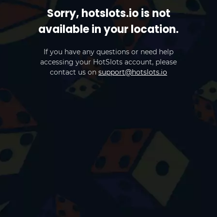
Sorry, hotslots.io is not
available in your location.
If you have any questions or need help
accessing your HotSlots account, please
contact us on
support@hotslots.io