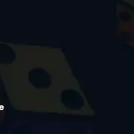
3.54
e
an play at HotSlots! The Armed n