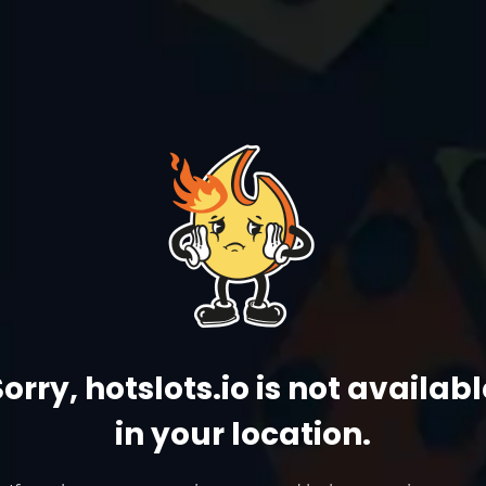
Sorry, hotslots.io is not availabl
in your location.
ld is one of the many awesome
online casino
slots you c