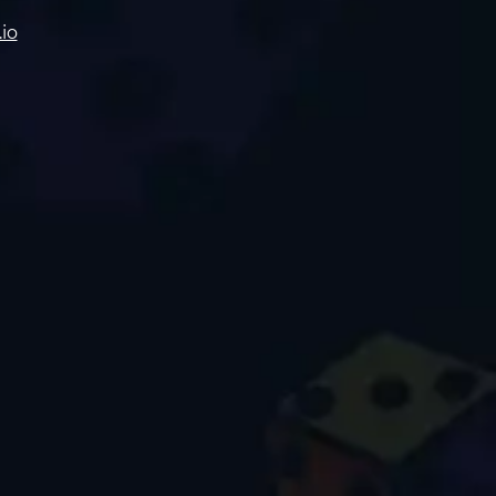
lay Armed n Wild for free,
io
‘DEMO’ button and enjoy free
 to see them deducted from or
ng yourself with the game and its
ino
slots
from the best providers
the latest releases to hit the
tal Romance™, Book of Dead,
 portfolio and grab a seat at one
 epic game shows! While you’re at
 your way; you’ll find a
Welcome