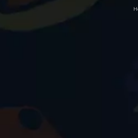
Wild slot can be enjoyed with re
H
simply head to HotSlots, search 
play! All wagers and winnings in
credited to your real balance. No
bonus features — all without tapp
Looking for something different?
around the world, including M
market. You’ll find all the class
Starburst™, The Dog House Me
If you prefer table games, you’ll b
of the many blackjack, roulette, 
it, don’t forget to check out the 
Bonus
, Live Casino offers, Free
Casino
slots-games
armed-n-wild