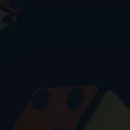
LOG IN
REGISTER