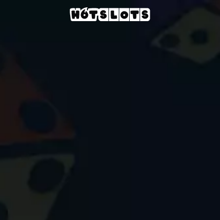
MOTIONS
TOURNAMENTS
SUPPORT