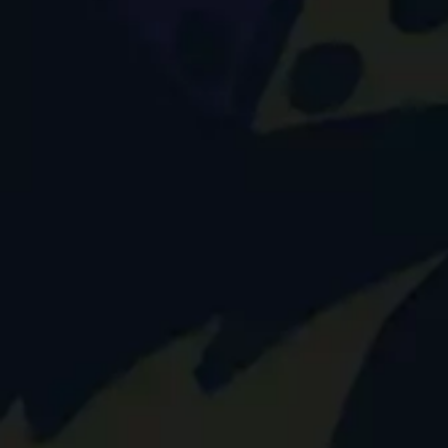
SIMILAR TO
Armed n Wild