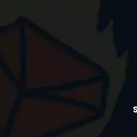
Synot
ARMED N WILD
Rolled out by Synot, Armed n Wi