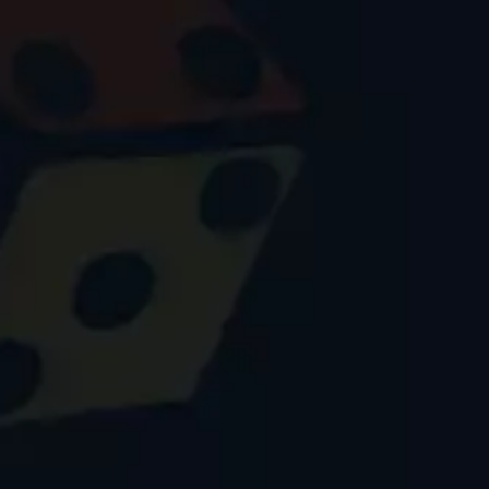
ABOUT US
T & C
RESPONSI
LICENCE
Due to the gaming licence Forwell Investments B.V. a private limited liability comp
It is illegal for anyone under the age of 18 (or min. legal age, depending on the r
adequate verification is received.
All www.hotslots.io products are operated by Forwell Ltd (UK) based on the gaming 
National Ordinance on Games of Chance (LOK) under the green seal with the licens
PAYMENT PROVIDERS
GAMES PROVIDERS