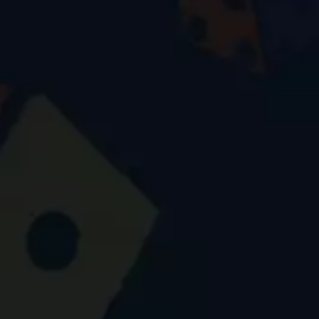
FFILIATE PROGRAM
CASINO BLOG
 to request proof of age from any customer and may suspend an account until
ico F. "Don" Martina 29, Curacao, a company licensed and regulated by the laws of