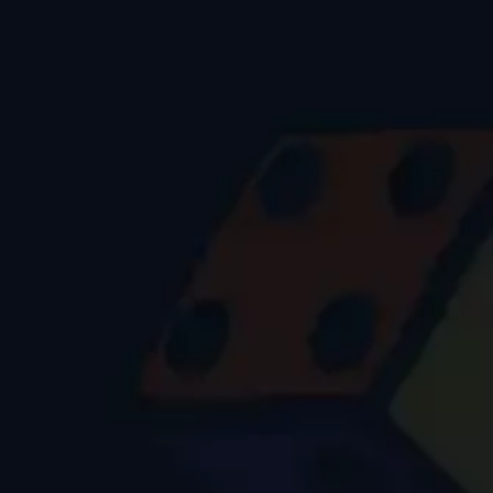
BLE GAMING
PRIVACY POLICY
FAQ
SITEMAP
LOYALTY CLUB
A
any organized and existing in Curacao registered in the Commercial register of Curacao.
egion) to open an account and/or to gamble with HotSlots. The Company reserves the right
licence held by Forwell Investments B.V. registered address Emancipatie Boulevard Domin
e number OGL/2024/1054/0509.