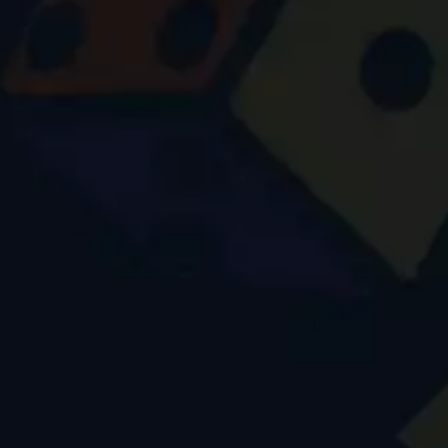
SHOW ALL GAMES