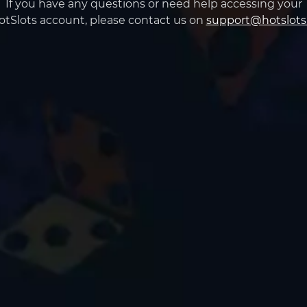
If you have any questions or need help accessing your
al-money wagers or for free through the demo mode. To p
otSlots account, please contact us on
support@hotslots.
for the game and hover over its thumbnail. Click on the 
 the Armed n Wild slot demo are virtual, so don’t expect
netheless, free demos are an excellent way of familiarisi
ing into your bankroll.
 At HotSlots, you can enjoy hundreds of the hottest cas
egaways™ games,
jackpot slots
(even
daily jackpots
!) and 
ics and player favourites like Bonanza, Reactoonz, Immor
gaways™ and many other awesome games.
e spoilt for choice at our
Live Casino
. Browse through our
poker and baccarat tables, or try your luck in one of our
‘Promotions’ page to see if you can grab a
casino bonus
on
 Spins promos and so much more!