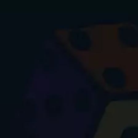
CASINO
LIVE CASINO
PRO
Armed n Wild
/ slots