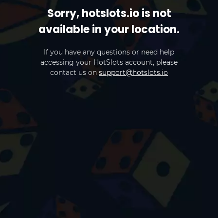
Sorry, hotslots.io is not
available in your location.
If you have any questions or need help
accessing your HotSlots account, please
contact us on
support@hotslots.io