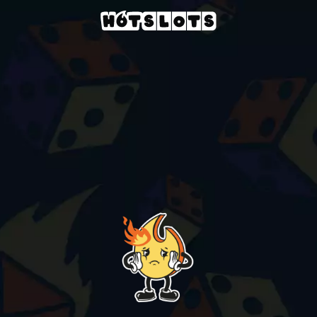
Casino
slots-games
blackjack-azurec-1