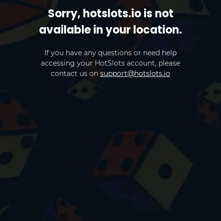
Sorry, hotslots.io is not
available in your location.
If you have any questions or need help
accessing your HotSlots account, please
contact us on
support@hotslots.io