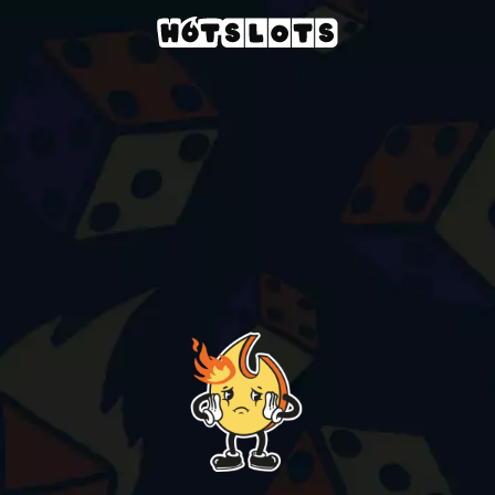
Casino
slots-games
blackjack-azuree-1