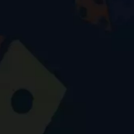
FFILIATE PROGRAM
CASINO BLOG
 to request proof of age from any customer and may suspend an account until
ico F. "Don" Martina 29, Curacao, a company licensed and regulated by the laws of