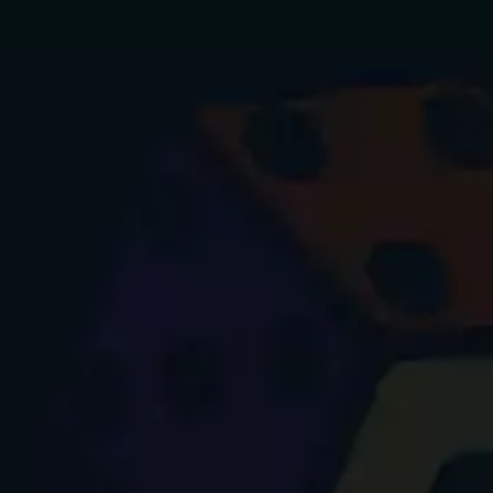
CASINO
LIVE CASINO
PRO
Bollywood Story
/ slots