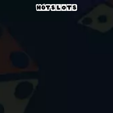
MOTIONS
TOURNAMENTS
SUPPORT