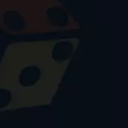
ABOUT US
T & C
RESPONSI
LICENCE
Due to the gaming licence Forwell Investments B.V. a private limited liability comp
It is illegal for anyone under the age of 18 (or min. legal age, depending on the r
adequate verification is received.
All www.hotslots.io products are operated by Forwell Ltd (UK) based on the gaming 
National Ordinance on Games of Chance (LOK) under the green seal with the licens
PAYMENT PROVIDERS
GAMES PROVIDERS