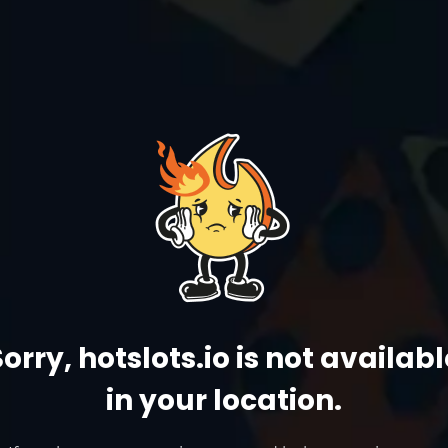
TORY
Sorry, hotslots.io is not availabl
in your location.
no
slot released by Netent, available to registered players