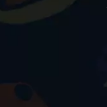
Bollywood Story slot with real mo
H
to HotSlots and locate the game 
button to get started. That’s it!
While all wagers and winnings in 
features and see if the slot is to
HotSlots, like Megaways™ game
portfolio and play top slots like
ultimate prize and play any slot
Not the biggest fan of online slot
premium blackjack, poker, roulett
Evolution, Pragmatic Play Live, B
Welcome Bonus
to Free Spins of
enjoy!
Casino
slots-games
bollywood-story-1