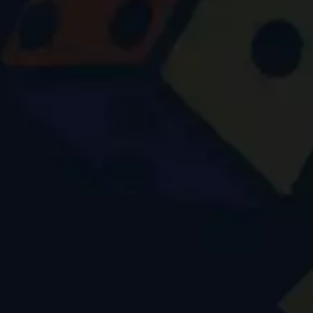
SHOW ALL GAMES