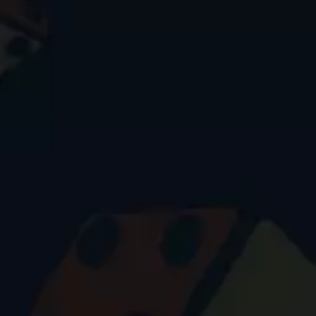
LOG IN
REGISTER