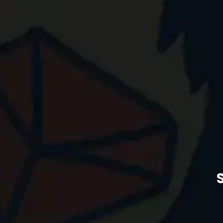
Netent
BOLLYWOOD S
Bollywood Story is an
online casi