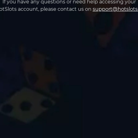
If you have any questions or need help accessing your
ney or try it out for free through the demo mode. To pla
otSlots account, please contact us on
support@hotslots.
in our Casino library. Then, hover over the game’s thumb
 Simply load up the Bollywood Story demo and enjoy spinni
the demo mode are virtual, you can use this free version
 your liking. You can use the demo to play Bollywood Story
s,
jackpot slots
, the latest releases and your favourite cl
 Starburst™, Bonanza™, Imperial Riches™ and Book of Dead,
 by BF Games for a chance to win
daily jackpots
!
s? Grab a seat at any of our
Live Casino
tables and put you
e and baccarat tables, as well as dozens of vibrant live s
etGames and LiveG24. While you’re at it, consider grabb
fers, you’re in for extraordinary rewards and all-round ep