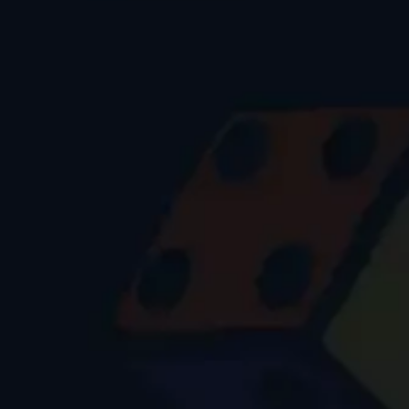
BLE GAMING
PRIVACY POLICY
FAQ
SITEMAP
LOYALTY CLUB
A
any organized and existing in Curacao registered in the Commercial register of Curacao.
egion) to open an account and/or to gamble with HotSlots. The Company reserves the right
licence held by Forwell Investments B.V. registered address Emancipatie Boulevard Domin
e number OGL/2024/1054/0509.