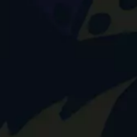
SIMILAR TO
Bollywood Story