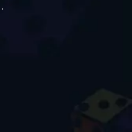
y Bollywood Story for free, head
io
nail and click on the ‘DEMO’
ng for free.
 of the game to test out its
 or other fantastic online
slots
at
assics! Check out our game
 or try your luck for the
r skills to the test — we offer
hows, from providers like
ing a
casino bonus
! From the
ic entertainment. Have a look, and