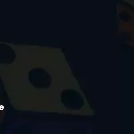
3.54
e
 at HotSlots. You can play the