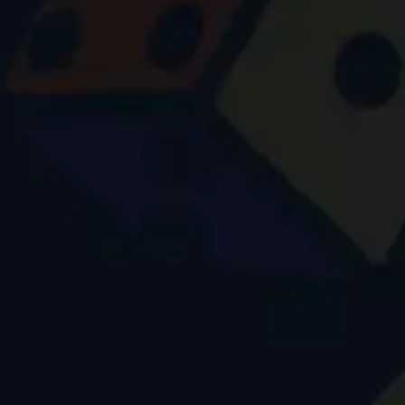
SHOW ALL GAMES