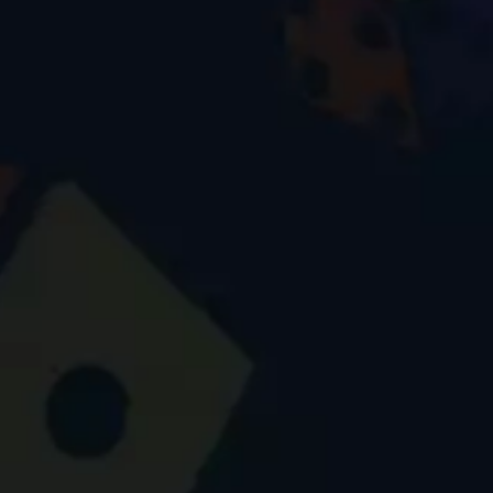
FFILIATE PROGRAM
CASINO BLOG
 to request proof of age from any customer and may suspend an account until
ico F. "Don" Martina 29, Curacao, a company licensed and regulated by the laws of