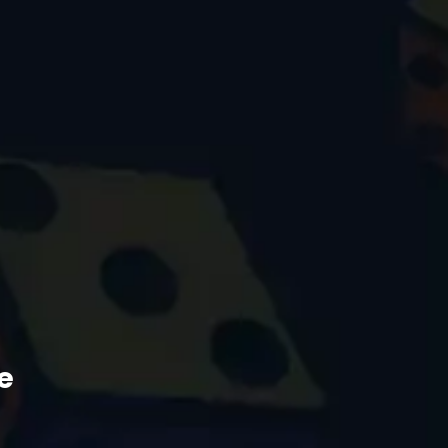
3.61
e