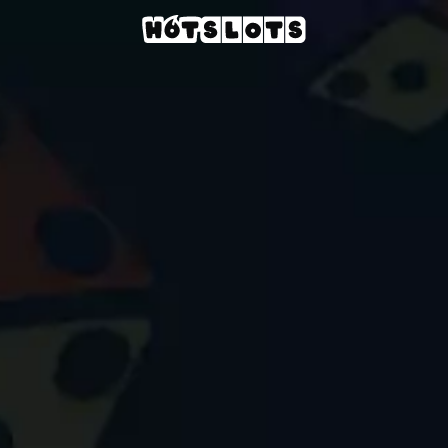
MOTIONS
TOURNAMENTS
SUPPORT