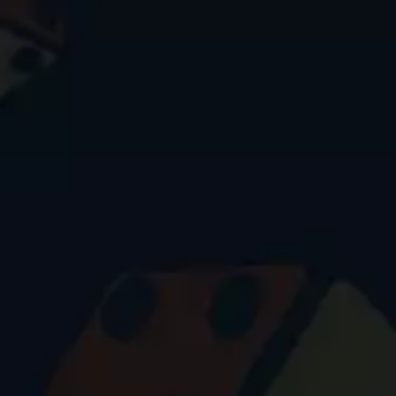
LOG IN
REGISTER