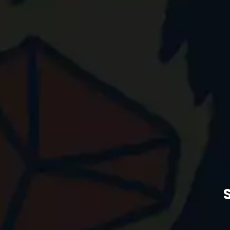
Relax-gaming
BOUNTY SHO
5-Reel-Slots
Bonus-Buy
High-Volatilit