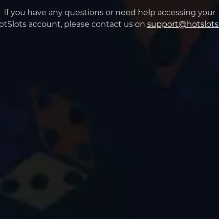
If you have any questions or need help accessing your
asino
slot released by Relax-gaming, available to register
otSlots account, please contact us on
support@hotslots.
ith real money or try it out for free through the dem
cate the game in our Casino library. Then, hover over th
. That’s it! Simply load up the Bounty Showdown demo an
the demo mode are virtual, you can use this free version
o your liking. You can use the demo to play Bounty Showd
mes,
jackpot slots
, the latest releases and your favourite
 Starburst™, Bonanza™, Imperial Riches™ and Book of Dead,
 by BF Games for a chance to win
daily jackpots
!
s? Grab a seat at any of our
Live Casino
tables and put you
e and baccarat tables, as well as dozens of vibrant live s
etGames and LiveG24. While you’re at it, consider grabb
fers, you’re in for extraordinary rewards and all-round ep