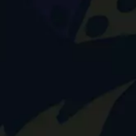
SIMILAR TO
Bounty Showdown