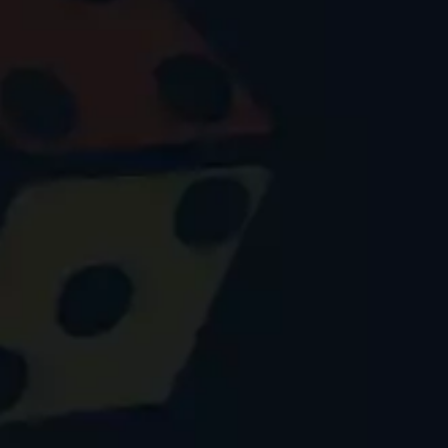
Casino
slots-games
bounty-showdown
ABOUT US
T & C
RESPONSI
LICENCE
Due to the gaming licence Forwell Investments B.V. a private limited liability comp
It is illegal for anyone under the age of 18 (or min. legal age, depending on the r
adequate verification is received.
All www.hotslots.io products are operated by Forwell Ltd (UK) based on the gaming 
National Ordinance on Games of Chance (LOK) under the green seal with the licens
PAYMENT PROVIDERS
GAMES PROVIDERS