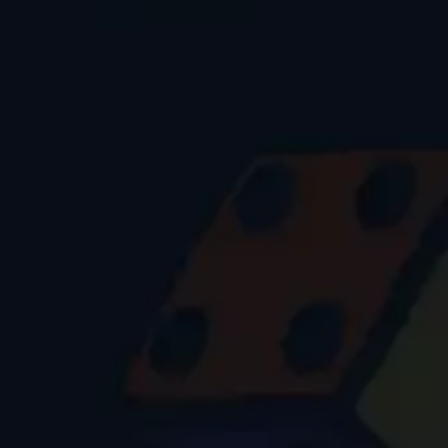
BLE GAMING
PRIVACY POLICY
FAQ
SITEMAP
LOYALTY CLUB
A
any organized and existing in Curacao registered in the Commercial register of Curacao.
egion) to open an account and/or to gamble with HotSlots. The Company reserves the right
licence held by Forwell Investments B.V. registered address Emancipatie Boulevard Domin
e number OGL/2024/1054/0509.