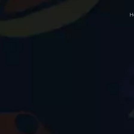
Bounty Showdown is an
online c
H
play the Bounty Showdown slot w
for free, head to HotSlots and lo
the ‘DEMO’ button to get started
While all wagers and winnings in 
features and see if the slot is t
at HotSlots, like Megaways™ ga
portfolio and play top slots like
ultimate prize and play any slot
Not the biggest fan of online slot
premium blackjack, poker, roulett
Evolution, Pragmatic Play Live, B
Welcome Bonus
to Free Spins of
enjoy!