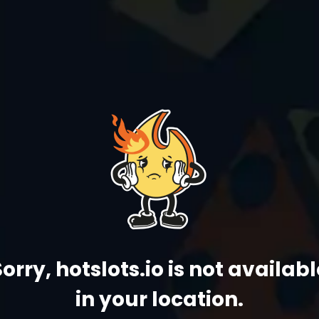
WDOWN
Sorry, hotslots.io is not availabl
y-Slots
Wild-West-Slots
Slots
Fantasma
in your location.