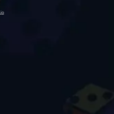
ed players at HotSlots. You can
io
o mode. To play Bounty Showdown
e game’s thumbnail and click on
d enjoy spinning for free.
 of the game to test out its
own or other fantastic online
slots
 classics! Check out our game
 or try your luck for the
r skills to the test — we offer
hows, from providers like
ing a
casino bonus
! From the
ic entertainment. Have a look, and