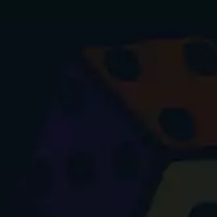
CASINO
LIVE CASINO
PRO
Bounty Showdown
/ slots