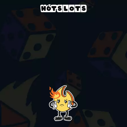
Casino
slots-games
colin-the-cat