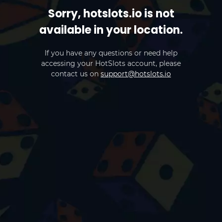
Sorry, hotslots.io is not
available in your location.
If you have any questions or need help
accessing your HotSlots account, please
contact us on
support@hotslots.io