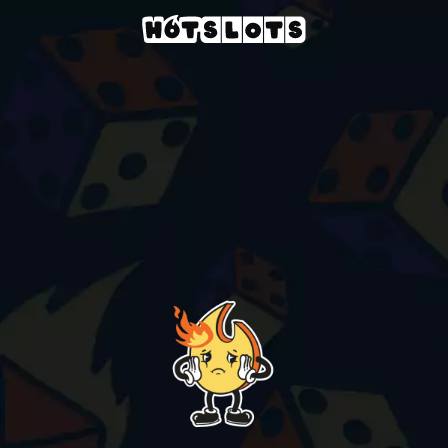
Casino
slots-games
csi-crime-scene-investigation