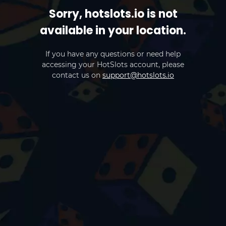
Sorry, hotslots.io is not
available in your location.
If you have any questions or need help
accessing your HotSlots account, please
contact us on
support@hotslots.io