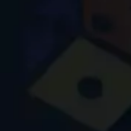
d embrace the heat, Dance with the Devil by
Skywind Gr
ns and massive wins await. With its high volatility, helli
slot pulls no punches. Featuring Super Stacked Wilds, an
 the perfect playground for thrill-seekers who love risk
rough every infernal detail of the game, from the betting 
o play options. Get ready to ignite your slot experienc
leases to date.
 DANCE WITH THE DEV