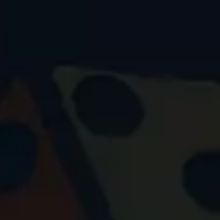
ect your stake, which can be
o be placed ranges from €0.25 and
ftware that automatically spins
betting on when using this
 and the fire devil. If you get
ut. Let's understand more about