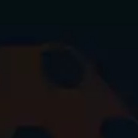
CASINO
LIVE CASINO
PRO
DANCE WITH THE DEVIL SLOT