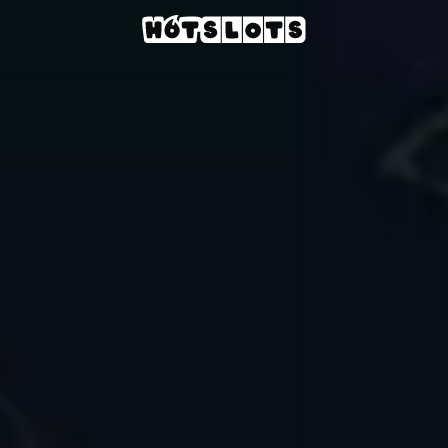
MOTIONS
TOURNAMENTS
SUPPORT
 REVIEW
/ slots