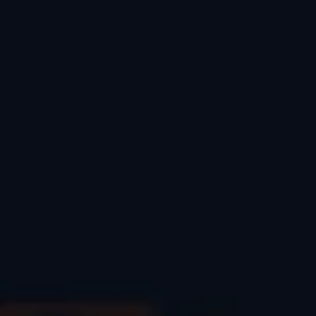
crative symbols that help you
catter symbols can award up to
 the overall tally.
t stake being €250.
 Heart, Spade, Blue Demon, Green
g the Buy button on the left-
L SLOT?
TP is the average return a player