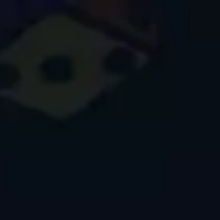
LOG IN
REGISTER