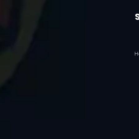
There are a total of nine symbo
card suits. The wild is simply de
reveal a clawed hand.
STEP 3: CHECK O
Super Stacked Wilds - This featu
in the base game, the only diffe
H
grid it will fill up the entire re
Buy Feature - For an additional p
the Buy button, you pay for the fe
STEP 4: WHAT A
This is triggered by three or more
award an additional two free games
by the wild, and then the super 
PLAY THE DA