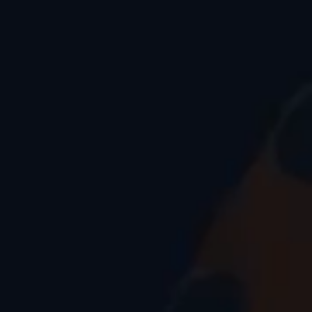
SHOW ALL GAMES