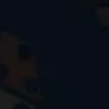
 in demo mode, players might be required to register an
e to play on the website as a visitor. Make sure to check
trict playing without verification.
TS
he Devil review, it has been great playing the demo mo
ot machine. Dance with the Devil slot is a
high volatilit
the potential payout when you eventually get the win wil
 on theme, immersing you in the lore of the game. The s
r bankroll sky high. We would love for you to have a cr
 the
promotions page
for a deposit bonus, helping you in
KDOWN
n this hellish-themed slot machine. The background loo