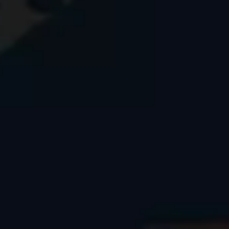
t machine has a grid of 5x5 layout with 25 paylines and lu
ols allow for an easier winning combination, and the s
t lands during the feature adds another two free spins to
t the Dance with the Devil slot is €0.20, with the lowes
e paytable are as follows: Wild symbol, Diamond, Club,
Demon and Fire Devil.
 10,000x your stake
 the base game grind to get to the bonus round by usin
o the bonus feature.
TP OF DANCE WITH THE DEVI
s 96.50% and is accurate at the time of publishing. The R