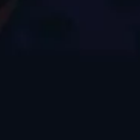
d complete verification, should
 the terms and conditions as some
de and exploring the many
y game
, that might not have you
l make up for it. The game design
tacked wilds and the free spins
ack as this demonic slot machine
 finding your best form for the
ks like a subterranean dungeon