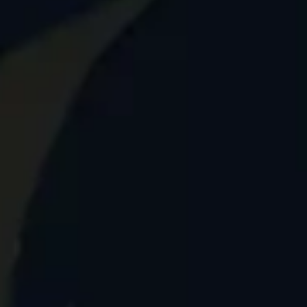
If you're ready to tempt fate an
fiery underworld where chaos reig
10,000x your stake, this demonic 
hauntingly immersive design, it’s
In this review, we’ll walk you th
devilish bonus mechanics and dem
of Skywind’s most atmospheric re
EXPLORE THE
PROVIDER
Skywind Group
RTP
96.5%
LAYOUT
5x5