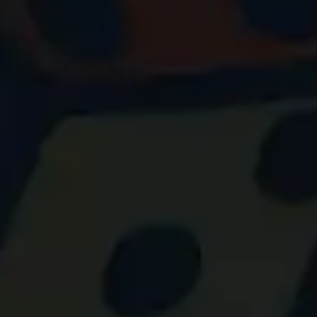
SIMILAR TO
DANCE WITH THE D