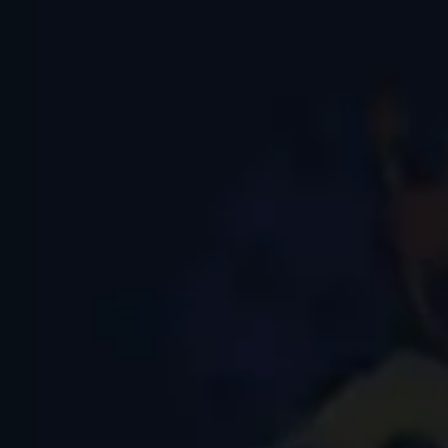
To play Dance with the Devil slot
this not be required, you are abl
jurisdictions might prohibit or res
OUR THOUGH
That concludes our Dance with t
mechanics and features of this sl
rake in rewards every spin, but 
as well as the sound is great and
round are the best way to get you
as HotSlots, make sure to search
great Dance with the Devil.
RULE BREA
Skywind Group brings the heat i