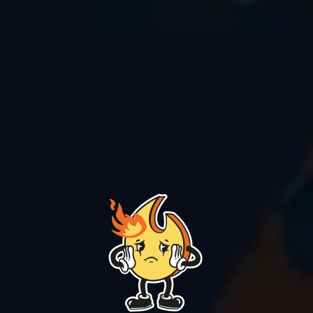
GAME
BET
sh experience of dancing with the Devil, you need to sel
lus symbols at the bottom of the grid. The total bet t
 Autoplay feature, through the bet setting, which is a so
ins. Make sure that you are mindful of the stake you are 
HE SYMBOLS
lot
are on theme, with plenty of different coloured demons
n on a single spin, only the highest win will be paid o