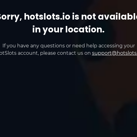
ls, Fire Devil, Red Demon, Purple Demon, Blue Demon, G
picted as the word Wild, whilst the scatter is a locked a
Sorry, hotslots.io is not availabl
in your location.
UT THE SPECIAL FEATURES
re is locked behind the locked door of the free games. T
If you have any questions or need help accessing your
rence here is that the Super Stacked Wilds can go up to 
otSlots account, please contact us on
support@hotslots.
el, helping you in forming a winning combination and big wi
ayment of 75x the current bet you can trigger the Devil’
ature and then the reels will spin for a guaranteed six, 
BOUT BONUS ROUNDS?
 scatters, giving six free games. Four gives eight and five
. If any wild symbols land, the reel will shift up or dow
stacked wild symbol will be revealed.
NCE WITH THE DEVIL S