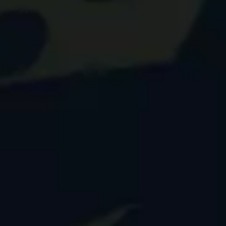
Skywind
DANCE WITH TH
Skywind
5-Reel-Slots
Bonus-Buy