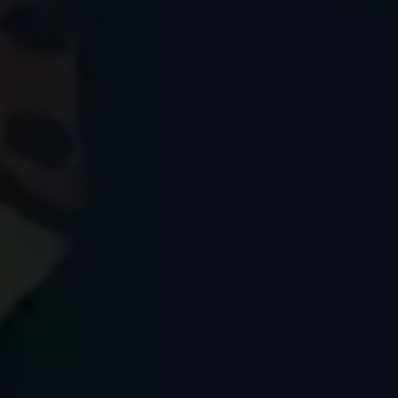
oup
invites you to descend into a
sh 5x5 grid, and a max payout of
 eerie free spins round, and a
 and reward in equal measure.
range and sinister symbols to the
e and explore the depths of one
IL SLOT