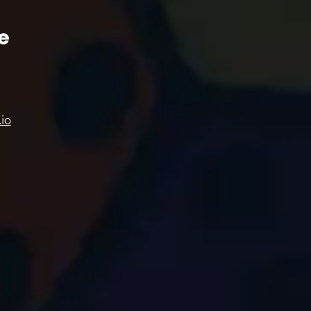
reen Demon and the four playing
nd chained door which opens to
e
he stacked wilds can be enjoyed
666x. When a wild lands on the
io
ns.
s Free Games feature. If you press
eight or ten free games.
 gives ten. Any scatters will
n until the whole reel is covered
LOT DEMO