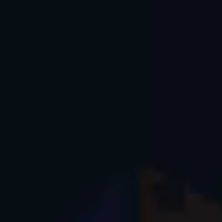
E DEVIL SLOT REVIEW
Magic-Slots
Slots