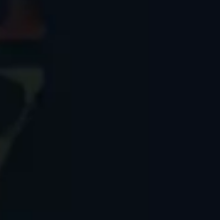
EVIL SLOT REVIEW