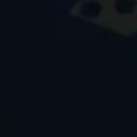
where the devil resides. This slo
generate amazing wins. Wild Symb
10 free spins and each scatter tha
The maximum Bet available a
The symbols that form up th
Demon, Red Demon, Purple 
Max winnings are capped at
You have the chance to skip
hand side to go straight int
FAQ
⭐ WHAT IS THE R
The RTP of Dance with the Devil i