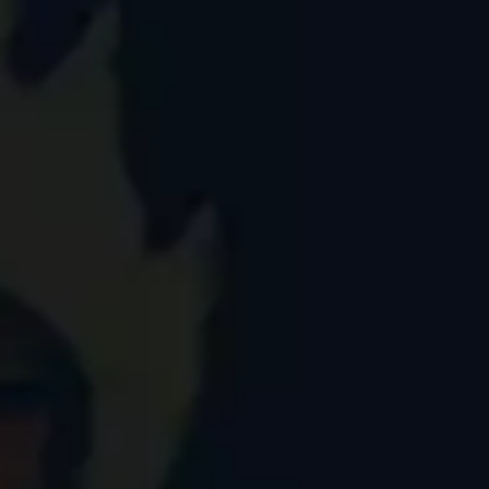
VOLATILITY
High Volatility
PAYLINES
25
ABOUT THE 
STEP 1: HOW TO 
In order to experience the devili
adjusted through the minus and p
€250. Players are able to use the
the reels, for a set number of sp
feature.
STEP 2: LEARN T
The symbols in this Devil
online s
more than one winning combinatio
what the paytable has to offer: