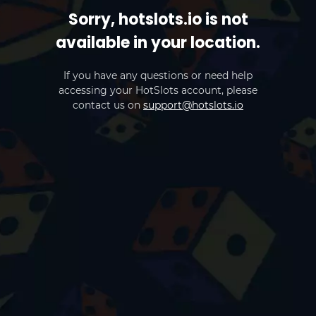
Sorry, hotslots.io is not
available in your location.
If you have any questions or need help
accessing your HotSlots account, please
contact us on
support@hotslots.io