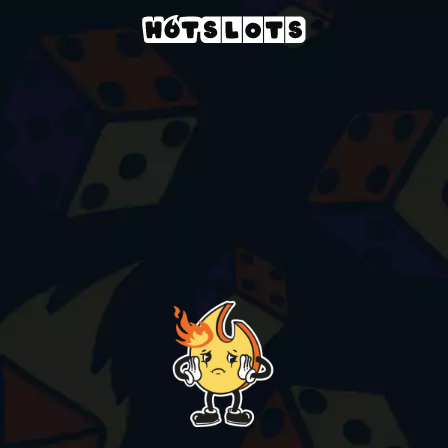
Casino
slots-games
desert-shark