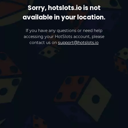
Sorry, hotslots.io is not
available in your location.
If you have any questions or need help
accessing your HotSlots account, please
contact us on
support@hotslots.io