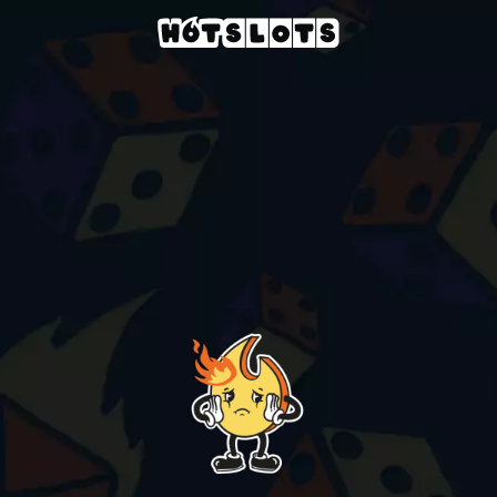
Casino
slots-games
dino-odyssey