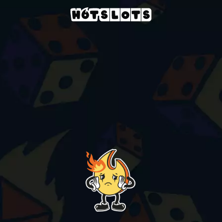
Casino
slots-games
excalibur-1