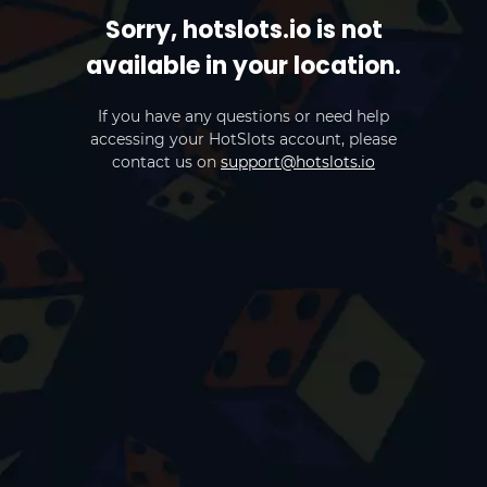
Sorry, hotslots.io is not
available in your location.
If you have any questions or need help
accessing your HotSlots account, please
contact us on
support@hotslots.io