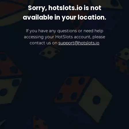
Sorry, hotslots.io is not
available in your location.
If you have any questions or need help
accessing your HotSlots account, please
contact us on
support@hotslots.io