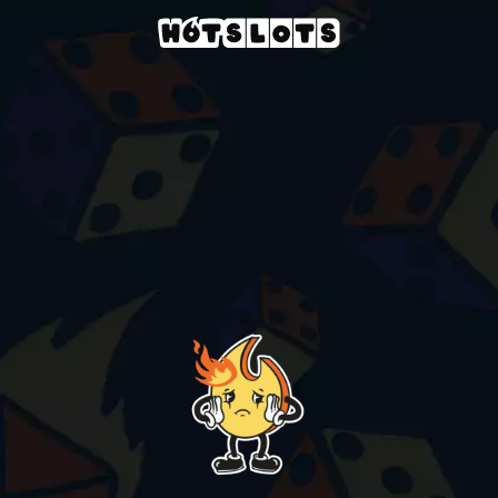
Casino
slots-games
fenix-play-27