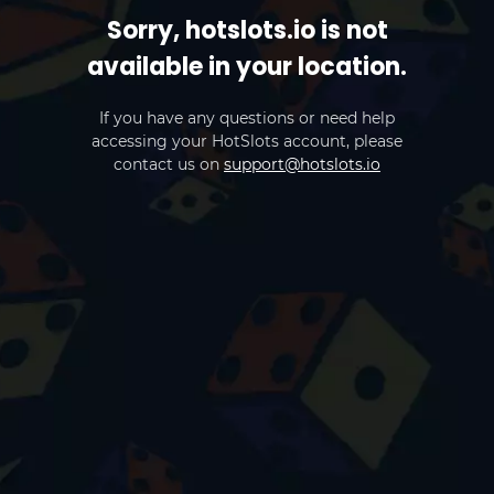
Sorry, hotslots.io is not
available in your location.
If you have any questions or need help
accessing your HotSlots account, please
contact us on
support@hotslots.io