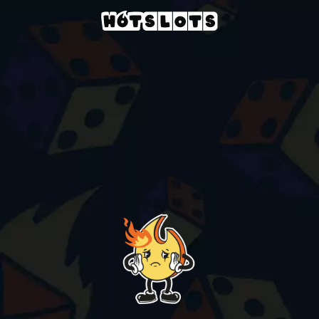
Casino
slots-games
fruit-mania-deluxe