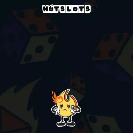
Casino
slots-games
gems-gone-wild-powerreels