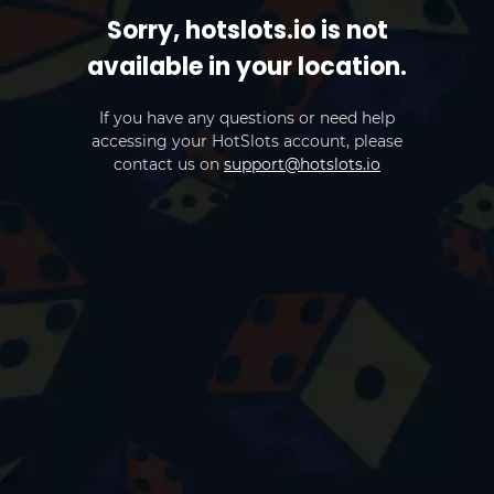
Sorry, hotslots.io is not
available in your location.
If you have any questions or need help
accessing your HotSlots account, please
contact us on
support@hotslots.io