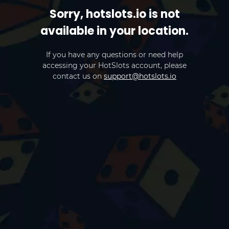
Sorry, hotslots.io is not
available in your location.
If you have any questions or need help
accessing your HotSlots account, please
contact us on
support@hotslots.io