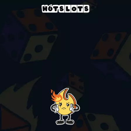
Casino
slots-games
habesha-fortune-5