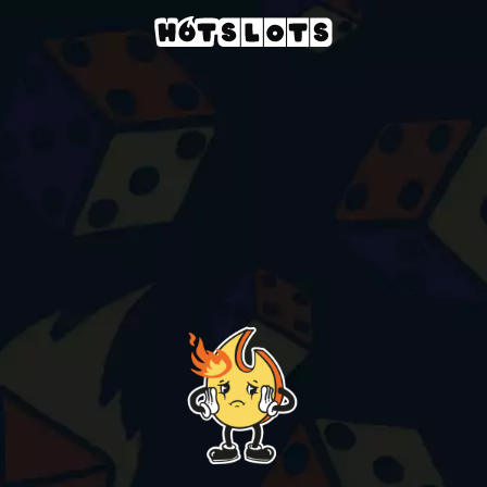
Casino
slots-games
legacy-of-dead