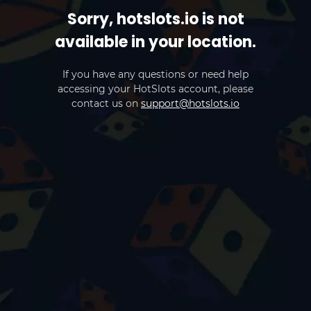
Sorry, hotslots.io is not
available in your location.
If you have any questions or need help
accessing your HotSlots account, please
contact us on
support@hotslots.io