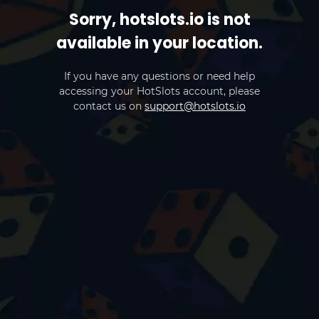
Sorry, hotslots.io is not
available in your location.
If you have any questions or need help
accessing your HotSlots account, please
contact us on
support@hotslots.io