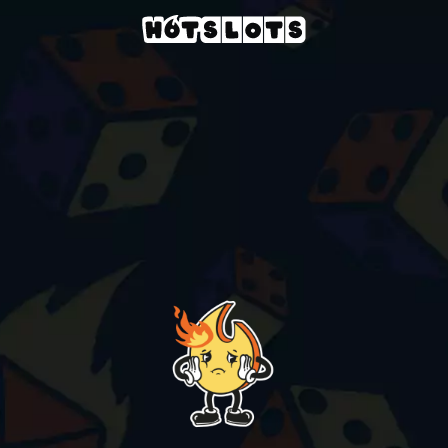
Casino
slots-games
legacy-of-egypt