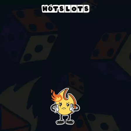
Casino
slots-games
legacy-of-gods-megaways