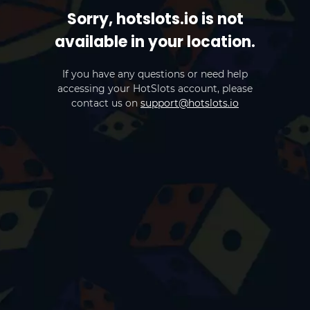
Sorry, hotslots.io is not
available in your location.
If you have any questions or need help
accessing your HotSlots account, please
contact us on
support@hotslots.io