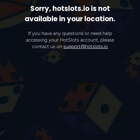
Sorry, hotslots.io is not
available in your location.
If you have any questions or need help
accessing your HotSlots account, please
contact us on
support@hotslots.io