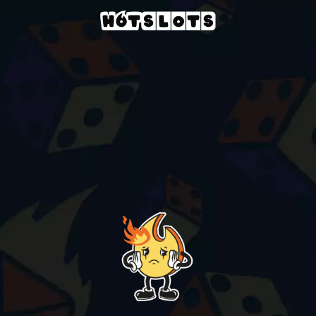
Casino
slots-games
lucky-fish