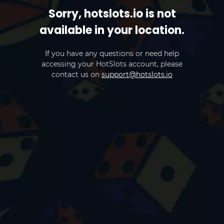
Sorry, hotslots.io is not
available in your location.
If you have any questions or need help
accessing your HotSlots account, please
contact us on
support@hotslots.io