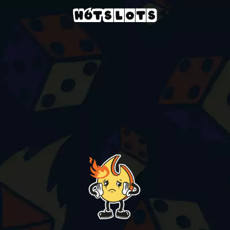
Casino
slots-games
lucky-ladys-charm-deluxe-6