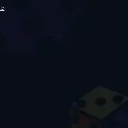
can be played with real money or
io
’ at our Casino and hover over the
and winnings in the Magic Fruits
apping into your bankroll.
e our game library to discover
um table games. At our Casino,
ter™, Reactoonz and so many
we’ve got it all! At our
Live
veG24 and Pragmatic Play Live.
w and explore our offering of live
Candyland.
casino bonus
! Visit the
her casino promotions.