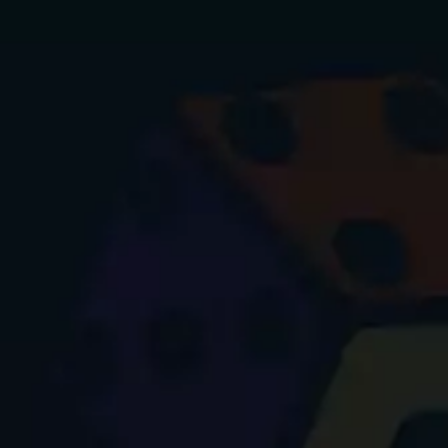
CASINO
LIVE CASINO
PRO
Magic Fruits 27
/ slots