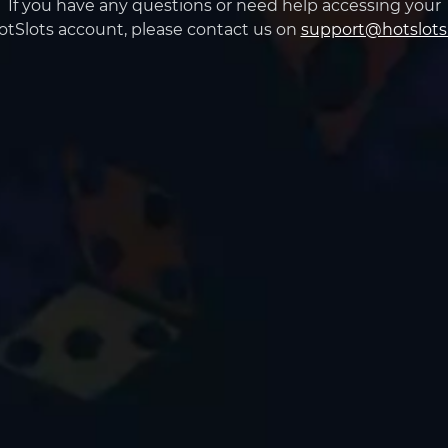
If you have any questions or need help accessing your
me games released by Wazdan. The Magic Fruits 27 slot 
otSlots account, please contact us on
support@hotslots.
ant to give it a go for free? Search for ‘Magic Fruits 27
O’ button, load up the game and spin away! All wagers 
reat way to check out the game and its features without t
be in with the chance of winning some extra cash? Explor
d, including hundreds of awesome online
slots
and premi
e Bonanza, Mega Moolah, Immortal Romance™, Magic Hun
ts,
jackpot slots
,
daily jackpots
and heaps of free spins — 
entic tables and live shows from Evolution, BetGames, Li
k, roulette, poker or baccarat tables, or try something ne
opoly Live, Gonzo’s Treasure Hunt and Sweet Bonanza 
d grab extra rewards as you play? Consider claiming a
e eligible for a
Welcome Bonus
, Free Spins Bonus or ot