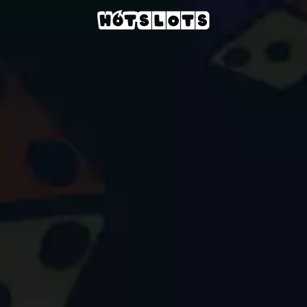
MOTIONS
TOURNAMENTS
SUPPORT