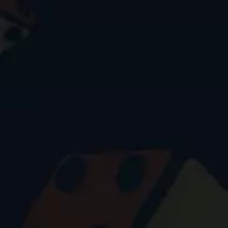
LOG IN
REGISTER