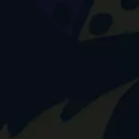
SIMILAR TO
Magic Fruits 27