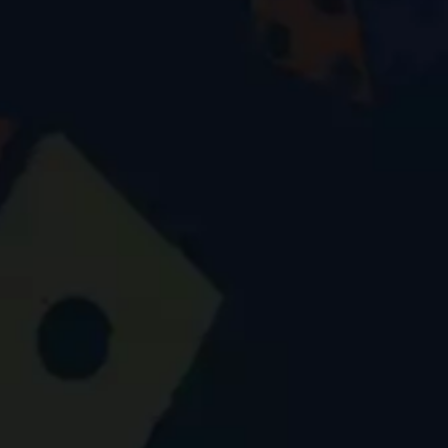
FFILIATE PROGRAM
CASINO BLOG
 to request proof of age from any customer and may suspend an account until
ico F. "Don" Martina 29, Curacao, a company licensed and regulated by the laws of