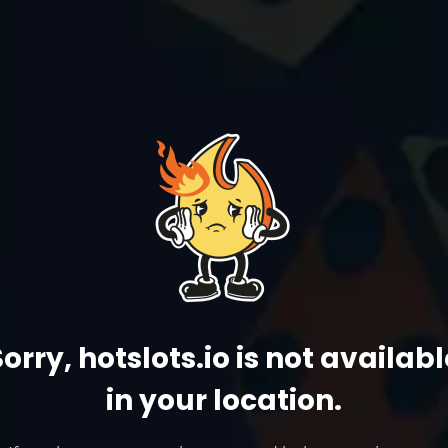
27
Sorry, hotslots.io is not availabl
in your location.
rdinary gameplay and the best
online casino
games around