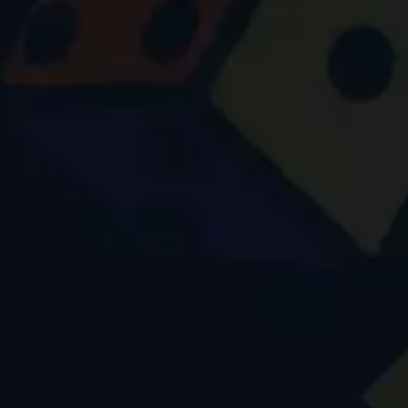
SHOW ALL GAMES