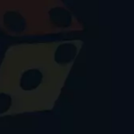
ABOUT US
T & C
RESPONSI
LICENCE
Due to the gaming licence Forwell Investments B.V. a private limited liability comp
It is illegal for anyone under the age of 18 (or min. legal age, depending on the r
adequate verification is received.
All www.hotslots.io products are operated by Forwell Ltd (UK) based on the gaming 
National Ordinance on Games of Chance (LOK) under the green seal with the licens
PAYMENT PROVIDERS
GAMES PROVIDERS