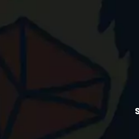
Wazdan
MAGIC FRUITS 
At HotSlots, you’re in for extrao