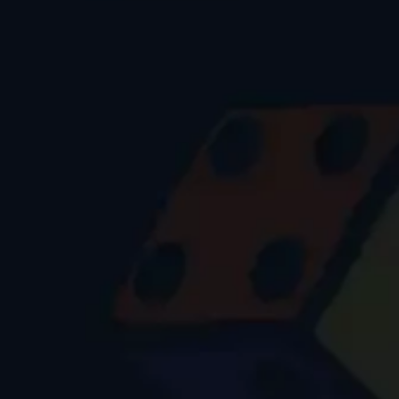
BLE GAMING
PRIVACY POLICY
FAQ
SITEMAP
LOYALTY CLUB
A
any organized and existing in Curacao registered in the Commercial register of Curacao.
egion) to open an account and/or to gamble with HotSlots. The Company reserves the right
licence held by Forwell Investments B.V. registered address Emancipatie Boulevard Domin
e number OGL/2024/1054/0509.