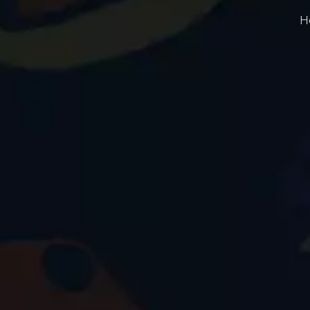
Fruits 27, one of the many aweso
H
for free through the demo mode. W
game’s thumbnail. Click the ‘DEM
27 demo are virtual, but it’s a g
Ready to place a real wager and 
the hottest casino games aroun
you can play chart-toppers lik
other epic games. Megaways™ hi
Casino
, you’ll get to enjoy auth
Take a seat on any of our blackjac
game shows like Crazy Time, Mon
Want to amp up your gameplay an
‘Promotions’ page and see if you’r
Casino
slots-games
magic-fruits-27