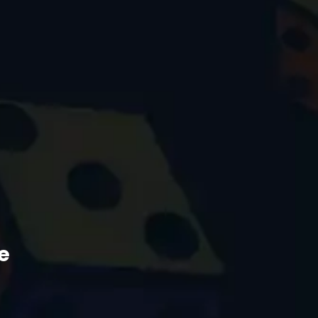
4.21
e
. Interested? Check out Magic