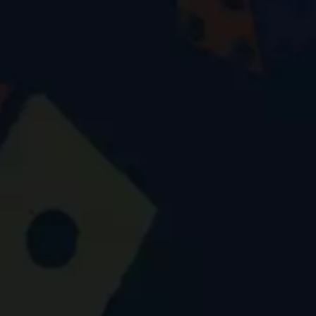
FFILIATE PROGRAM
CASINO BLOG
 to request proof of age from any customer and may suspend an account until
ico F. "Don" Martina 29, Curacao, a company licensed and regulated by the laws of