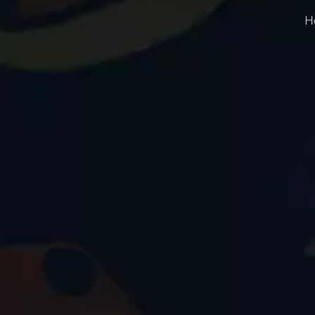
Magic Hot 4 Deluxe slot can be 
H
Deluxe for free, simply head to H
and enjoy free play! All wagers a
deducted from or credited to your
the game and its bonus features —
Looking for something different?
around the world, including M
market. You’ll find all the class
Starburst™, The Dog House Me
If you prefer table games, you’ll b
of the many blackjack, roulette, 
it, don’t forget to check out the 
Bonus
, Live Casino offers, Free
Casino
slots-games
magic-hot-4-deluxe