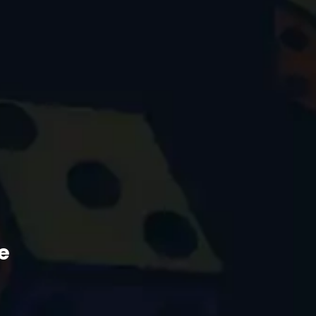
3.60
e
ts you can play at HotSlots! The