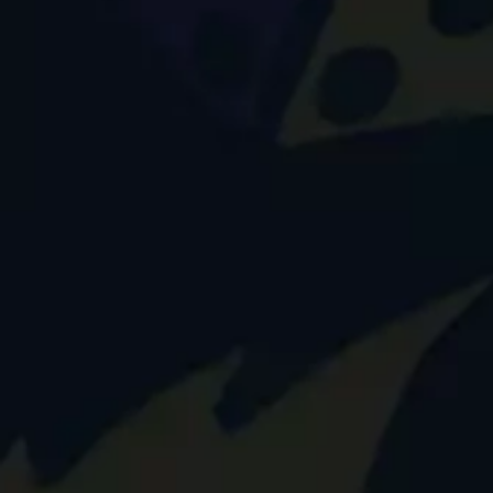
SIMILAR TO
Magic Hot 4 Deluxe