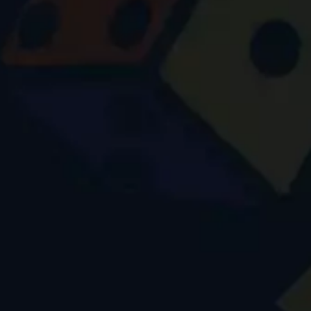
SHOW ALL GAMES