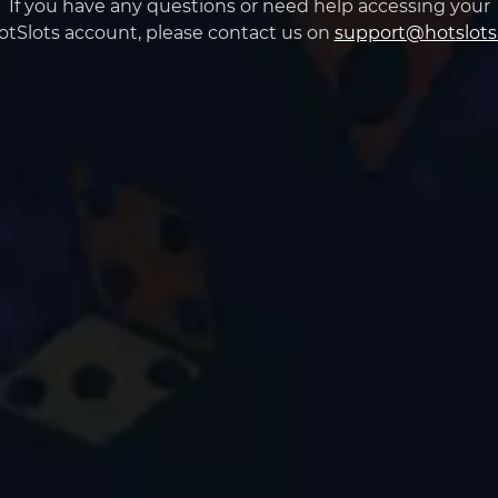
If you have any questions or need help accessing your
enjoyed with real-money wagers or for free through the
otSlots account, please contact us on
support@hotslots.
otSlots, search for the game and hover over its thumbna
nd winnings in the Magic Hot 4 Deluxe slot demo are virt
 real balance. Nonetheless, free demos are an excellent 
 all without tapping into your bankroll.
 At HotSlots, you can enjoy hundreds of the hottest cas
egaways™ games,
jackpot slots
(even
daily jackpots
!) and 
ics and player favourites like Bonanza, Reactoonz, Immor
gaways™ and many other awesome games.
e spoilt for choice at our
Live Casino
. Browse through our
poker and baccarat tables, or try your luck in one of our
‘Promotions’ page to see if you can grab a
casino bonus
on
 Spins promos and so much more!