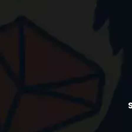
Wazdan
MAGIC HOT 4 D
Rolled out by Wazdan, Magic Ho