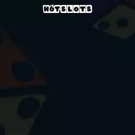
MOTIONS
TOURNAMENTS
SUPPORT