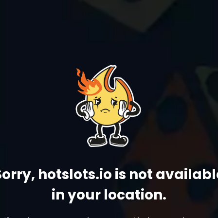
ELUXE
Sorry, hotslots.io is not availabl
in your location.
t 4 Deluxe is one of the many awesome
online casino
slo