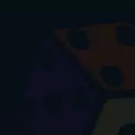
CASINO
LIVE CASINO
PRO
Magic Hot 4 Deluxe
/ slots