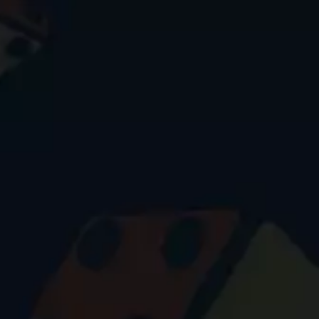
LOG IN
REGISTER