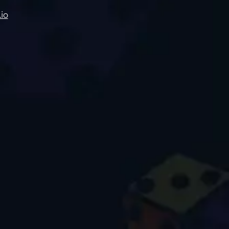
 demo mode. To play Magic Hot 4
io
il. Click on the ‘DEMO’ button
ual, so don’t expect to see them
way of familiarising yourself with
ino
slots
from the best providers
the latest releases to hit the
tal Romance™, Book of Dead,
 portfolio and grab a seat at one
 epic game shows! While you’re at
 your way; you’ll find a
Welcome