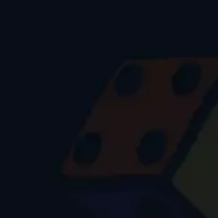
BLE GAMING
PRIVACY POLICY
FAQ
SITEMAP
LOYALTY CLUB
A
any organized and existing in Curacao registered in the Commercial register of Curacao.
egion) to open an account and/or to gamble with HotSlots. The Company reserves the right
licence held by Forwell Investments B.V. registered address Emancipatie Boulevard Domin
e number OGL/2024/1054/0509.