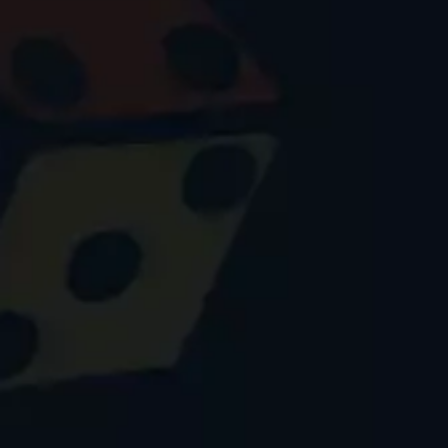
ABOUT US
T & C
RESPONSI
LICENCE
Due to the gaming licence Forwell Investments B.V. a private limited liability comp
It is illegal for anyone under the age of 18 (or min. legal age, depending on the r
adequate verification is received.
All www.hotslots.io products are operated by Forwell Ltd (UK) based on the gaming 
National Ordinance on Games of Chance (LOK) under the green seal with the licens
PAYMENT PROVIDERS
GAMES PROVIDERS