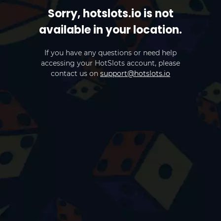
Sorry, hotslots.io is not
available in your location.
If you have any questions or need help
accessing your HotSlots account, please
contact us on
support@hotslots.io