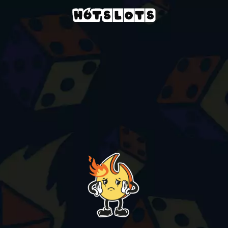
Casino
slots-games
magic-portals-1