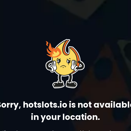
Sorry, hotslots.io is not availabl
in your location.
rs 5 is one of the many awesome
online casino
slots you 