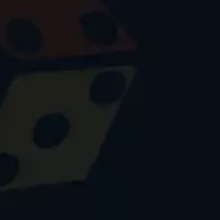
ABOUT US
T & C
RESPONSI
LICENCE
Due to the gaming licence Forwell Investments B.V. a private limited liability comp
It is illegal for anyone under the age of 18 (or min. legal age, depending on the r
adequate verification is received.
All www.hotslots.io products are operated by Forwell Ltd (UK) based on the gaming 
National Ordinance on Games of Chance (LOK) under the green seal with the licens
PAYMENT PROVIDERS
GAMES PROVIDERS