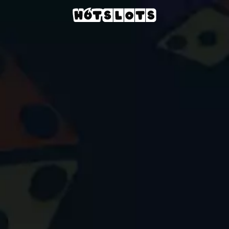
MOTIONS
TOURNAMENTS
SUPPORT