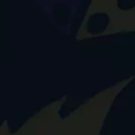
SIMILAR TO
Magic Stars 5