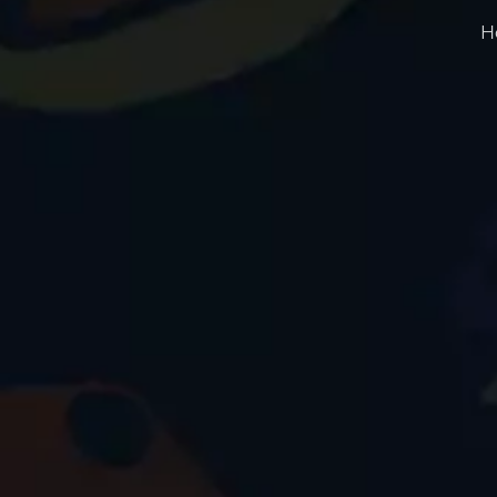
Stars 5 slot can be enjoyed with 
H
simply head to HotSlots, search 
play! All wagers and winnings in 
credited to your real balance. No
bonus features — all without tapp
Looking for something different?
around the world, including M
market. You’ll find all the class
Starburst™, The Dog House Me
If you prefer table games, you’ll b
of the many blackjack, roulette, 
it, don’t forget to check out the 
Bonus
, Live Casino offers, Free
Casino
slots-games
magic-stars-5