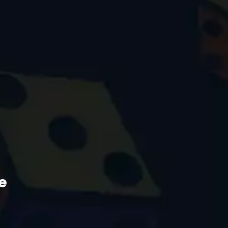
3.85
e
can play at HotSlots! The Magic