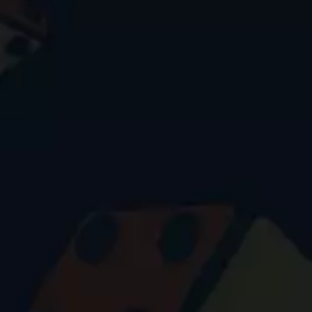
LOG IN
REGISTER