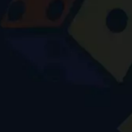
SHOW ALL GAMES