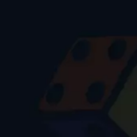
BLE GAMING
PRIVACY POLICY
FAQ
SITEMAP
LOYALTY CLUB
A
any organized and existing in Curacao registered in the Commercial register of Curacao.
egion) to open an account and/or to gamble with HotSlots. The Company reserves the right
licence held by Forwell Investments B.V. registered address Emancipatie Boulevard Domin
e number OGL/2024/1054/0509.