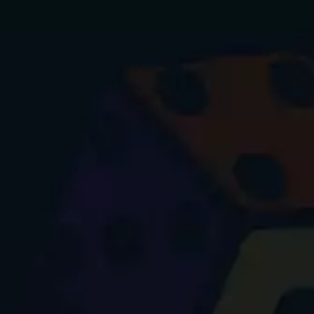
CASINO
LIVE CASINO
PRO
Magic Stars 5
/ slots