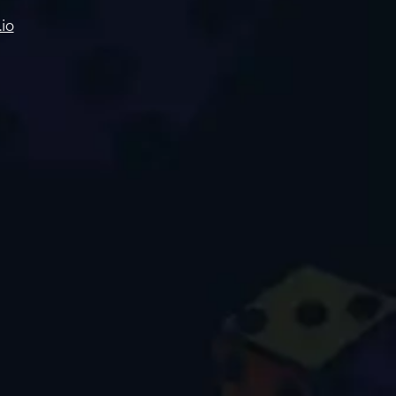
play Magic Stars 5 for free,
io
‘DEMO’ button and enjoy free
 to see them deducted from or
ng yourself with the game and its
ino
slots
from the best providers
the latest releases to hit the
tal Romance™, Book of Dead,
 portfolio and grab a seat at one
 epic game shows! While you’re at
 your way; you’ll find a
Welcome