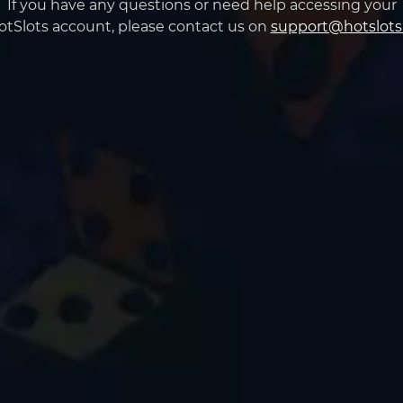
If you have any questions or need help accessing your
real-money wagers or for free through the demo mode. To 
otSlots account, please contact us on
support@hotslots.
for the game and hover over its thumbnail. Click on the 
the Magic Stars 5 slot demo are virtual, so don’t expect
netheless, free demos are an excellent way of familiarisi
ing into your bankroll.
 At HotSlots, you can enjoy hundreds of the hottest cas
egaways™ games,
jackpot slots
(even
daily jackpots
!) and 
ics and player favourites like Bonanza, Reactoonz, Immor
gaways™ and many other awesome games.
e spoilt for choice at our
Live Casino
. Browse through our
poker and baccarat tables, or try your luck in one of our
‘Promotions’ page to see if you can grab a
casino bonus
on
 Spins promos and so much more!