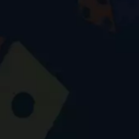
FFILIATE PROGRAM
CASINO BLOG
 to request proof of age from any customer and may suspend an account until
ico F. "Don" Martina 29, Curacao, a company licensed and regulated by the laws of