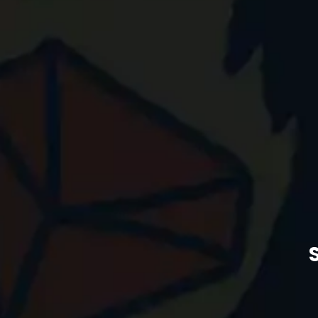
Wazdan
MAGIC STARS 5
Rolled out by Wazdan, Magic Sta