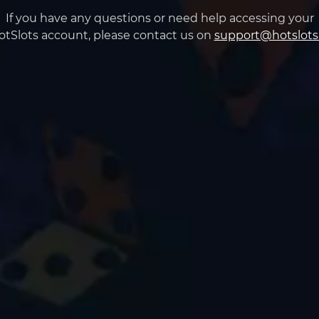
If you have any questions or need help accessing your
lot released by Kalamba, available to registered players 
otSlots account, please contact us on
support@hotslots.
ry it out for free through the demo mode. To play Maui Mil
o library. Then, hover over the game’s thumbnail and cl
 the Maui Millions demo and enjoy spinning for free.
the demo mode are virtual, you can use this free version
 your liking. You can use the demo to play Maui Millions or
s,
jackpot slots
, the latest releases and your favourite cl
 Starburst™, Bonanza™, Imperial Riches™ and Book of Dead,
 by BF Games for a chance to win
daily jackpots
!
s? Grab a seat at any of our
Live Casino
tables and put you
e and baccarat tables, as well as dozens of vibrant live s
etGames and LiveG24. While you’re at it, consider grabb
fers, you’re in for extraordinary rewards and all-round ep