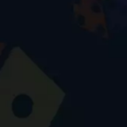
FFILIATE PROGRAM
CASINO BLOG
 to request proof of age from any customer and may suspend an account until
ico F. "Don" Martina 29, Curacao, a company licensed and regulated by the laws of