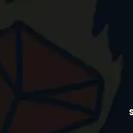
Kalamba
MAUI MILLIONS
5-Reel-Slots
Kalamba
Slots