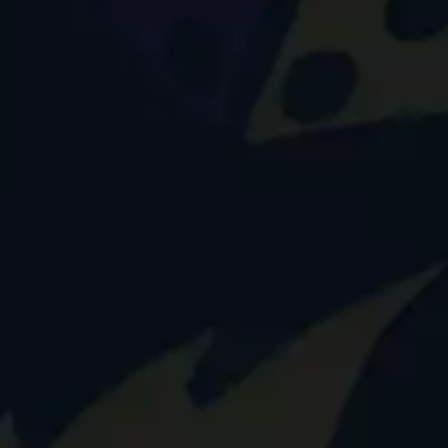
SIMILAR TO
Maui Millions