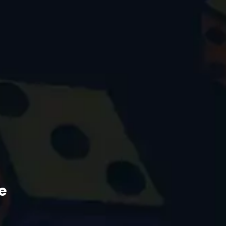
3.65
e