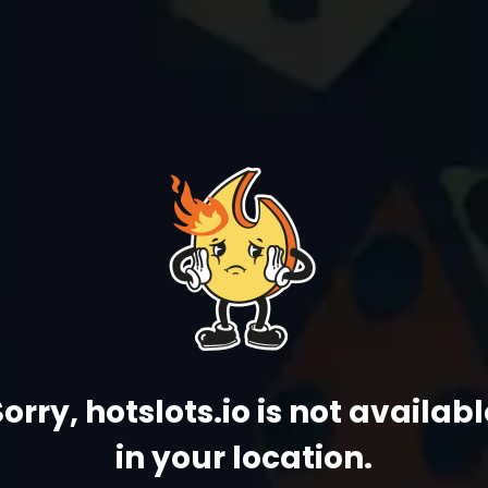
Sorry, hotslots.io is not availabl
in your location.