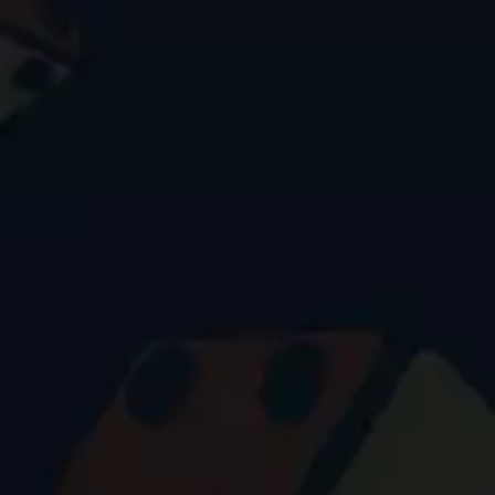
LOG IN
REGISTER