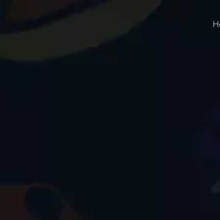
Maui Millions is an
online casino
s
H
Millions slot with real money or t
and locate the game in our Casin
started. That’s it! Simply load up
While all wagers and winnings in 
features and see if the slot is to
HotSlots, like Megaways™ game
portfolio and play top slots like
ultimate prize and play any slot
Not the biggest fan of online slot
premium blackjack, poker, roulett
Evolution, Pragmatic Play Live, B
Welcome Bonus
to Free Spins of
enjoy!