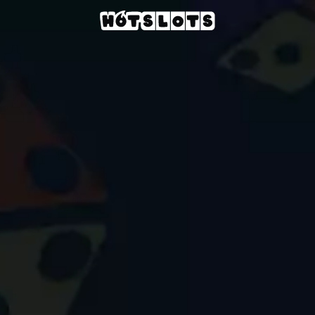
MOTIONS
TOURNAMENTS
SUPPORT