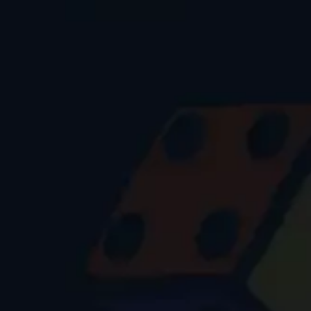
BLE GAMING
PRIVACY POLICY
FAQ
SITEMAP
LOYALTY CLUB
A
any organized and existing in Curacao registered in the Commercial register of Curacao.
egion) to open an account and/or to gamble with HotSlots. The Company reserves the right
licence held by Forwell Investments B.V. registered address Emancipatie Boulevard Domin
e number OGL/2024/1054/0509.