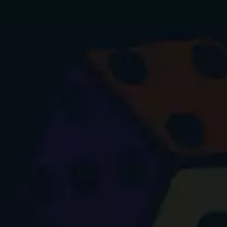
CASINO
LIVE CASINO
PRO
Maui Millions
/ slots