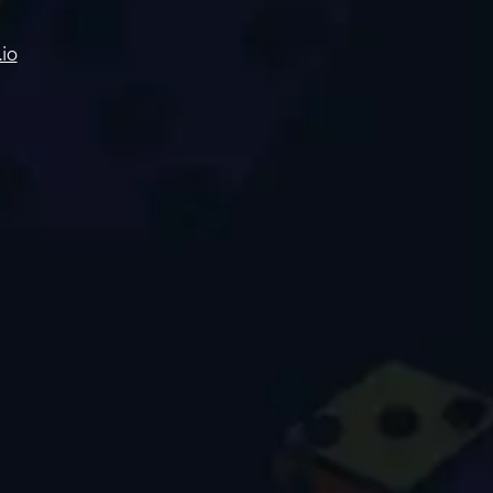
at HotSlots. You can play the Maui
io
lions for free, head to HotSlots
ick on the ‘DEMO’ button to get
 of the game to test out its
 other fantastic online
slots
at
assics! Check out our game
 or try your luck for the
r skills to the test — we offer
hows, from providers like
ing a
casino bonus
! From the
ic entertainment. Have a look, and