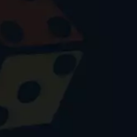
Casino
slots-games
maui-millions
ABOUT US
T & C
RESPONSI
LICENCE
Due to the gaming licence Forwell Investments B.V. a private limited liability comp
It is illegal for anyone under the age of 18 (or min. legal age, depending on the r
adequate verification is received.
All www.hotslots.io products are operated by Forwell Ltd (UK) based on the gaming 
National Ordinance on Games of Chance (LOK) under the green seal with the licens
PAYMENT PROVIDERS
GAMES PROVIDERS