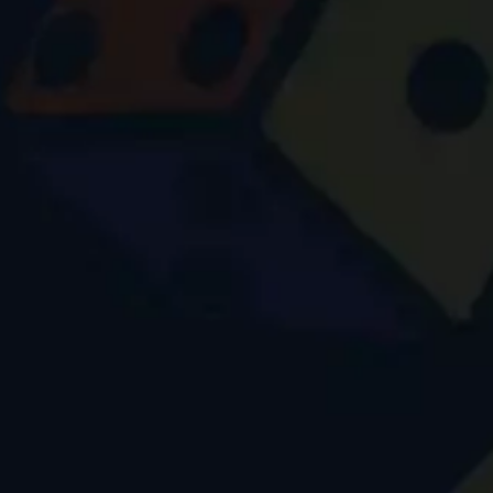
SHOW ALL GAMES