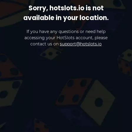
Sorry, hotslots.io is not
available in your location.
If you have any questions or need help
accessing your HotSlots account, please
contact us on
support@hotslots.io