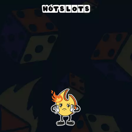
Casino
slots-games
mayan-ritual