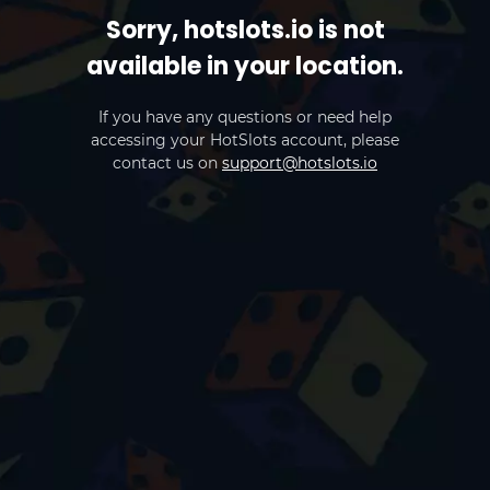
Sorry, hotslots.io is not
available in your location.
If you have any questions or need help
accessing your HotSlots account, please
contact us on
support@hotslots.io