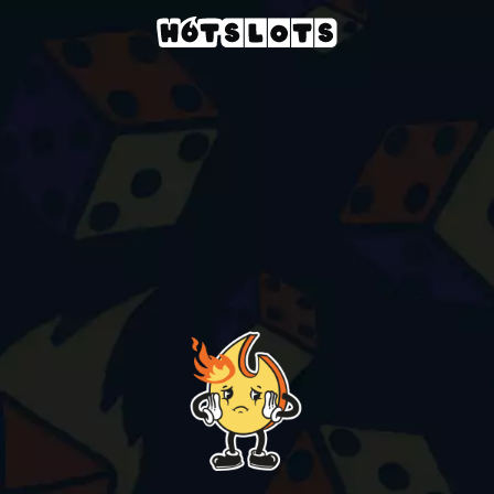
Casino
slots-games
mirror-shield