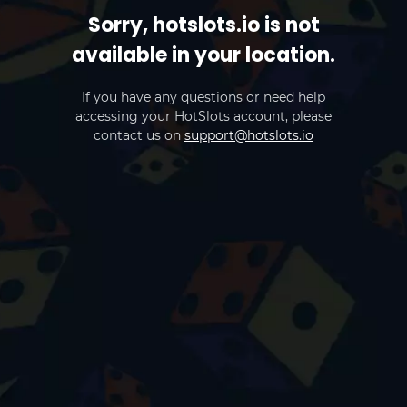
Sorry, hotslots.io is not
available in your location.
If you have any questions or need help
accessing your HotSlots account, please
contact us on
support@hotslots.io