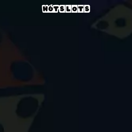
MOTIONS
TOURNAMENTS
SUPPORT