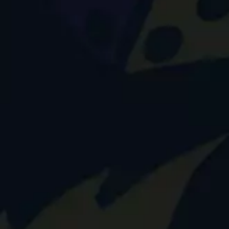
SIMILAR TO
Mythic Maiden