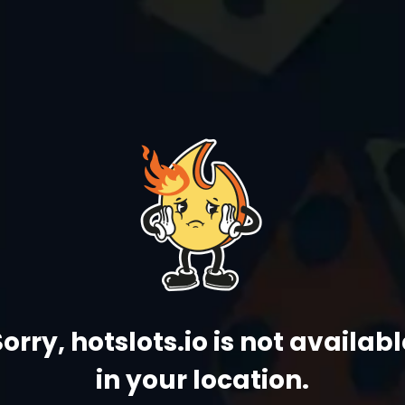
N
Sorry, hotslots.io is not availabl
in your location.