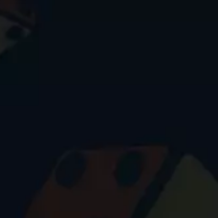
LOG IN
REGISTER