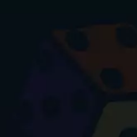
CASINO
LIVE CASINO
PRO
Mythic Maiden
/ slots