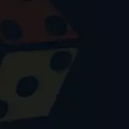
Casino
slots-games
mythic-maiden
ABOUT US
T & C
RESPONSI
LICENCE
Due to the gaming licence Forwell Investments B.V. a private limited liability comp
It is illegal for anyone under the age of 18 (or min. legal age, depending on the r
adequate verification is received.
All www.hotslots.io products are operated by Forwell Ltd (UK) based on the gaming 
National Ordinance on Games of Chance (LOK) under the green seal with the licens
PAYMENT PROVIDERS
GAMES PROVIDERS