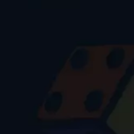
BLE GAMING
PRIVACY POLICY
FAQ
SITEMAP
LOYALTY CLUB
A
any organized and existing in Curacao registered in the Commercial register of Curacao.
egion) to open an account and/or to gamble with HotSlots. The Company reserves the right
licence held by Forwell Investments B.V. registered address Emancipatie Boulevard Domin
e number OGL/2024/1054/0509.