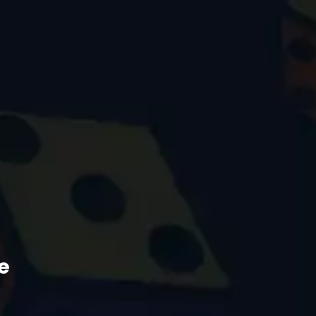
3.97
e