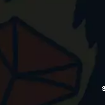
Netent
MYTHIC MAIDE
Netent
5-Reel-Slots
Slots