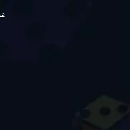
at HotSlots. You can play the
io
Mythic Maiden for free, head to
il and click on the ‘DEMO’ button
ee.
 of the game to test out its
or other fantastic online
slots
at
assics! Check out our game
 or try your luck for the
r skills to the test — we offer
hows, from providers like
ing a
casino bonus
! From the
ic entertainment. Have a look, and