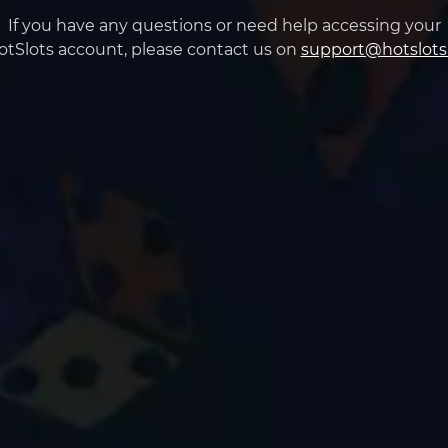
If you have any questions or need help accessing your
o
slot released by Netent, available to registered players 
otSlots account, please contact us on
support@hotslots.
y or try it out for free through the demo mode. To play 
our Casino library. Then, hover over the game’s thumbna
 load up the Mythic Maiden demo and enjoy spinning for fr
the demo mode are virtual, you can use this free version
 your liking. You can use the demo to play Mythic Maiden 
s,
jackpot slots
, the latest releases and your favourite cl
 Starburst™, Bonanza™, Imperial Riches™ and Book of Dead,
 by BF Games for a chance to win
daily jackpots
!
s? Grab a seat at any of our
Live Casino
tables and put you
e and baccarat tables, as well as dozens of vibrant live s
etGames and LiveG24. While you’re at it, consider grabb
fers, you’re in for extraordinary rewards and all-round ep