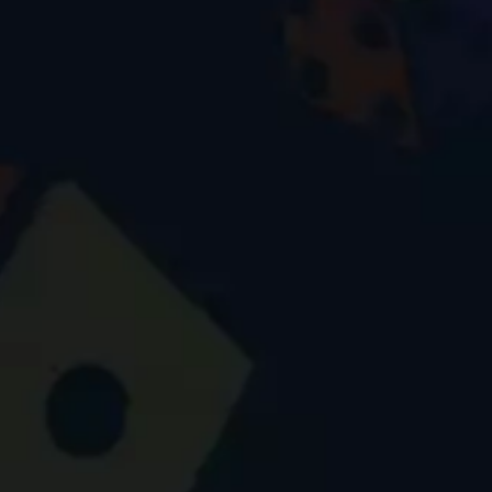
FFILIATE PROGRAM
CASINO BLOG
 to request proof of age from any customer and may suspend an account until
ico F. "Don" Martina 29, Curacao, a company licensed and regulated by the laws of