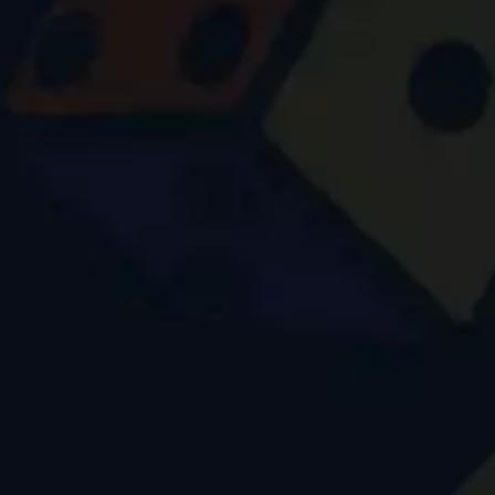
SHOW ALL GAMES