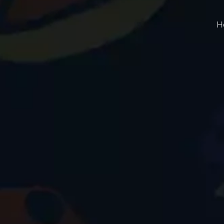
Mythic Maiden is an
online casin
H
Mythic Maiden slot with real mone
HotSlots and locate the game in 
to get started. That’s it! Simply
While all wagers and winnings in 
features and see if the slot is to
HotSlots, like Megaways™ game
portfolio and play top slots like
ultimate prize and play any slot
Not the biggest fan of online slot
premium blackjack, poker, roulett
Evolution, Pragmatic Play Live, B
Welcome Bonus
to Free Spins of
enjoy!