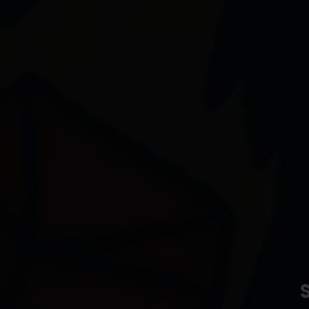
Red-tiger
PHOENIX FIRE
Red-Tiger
Gem-Slots
Slots