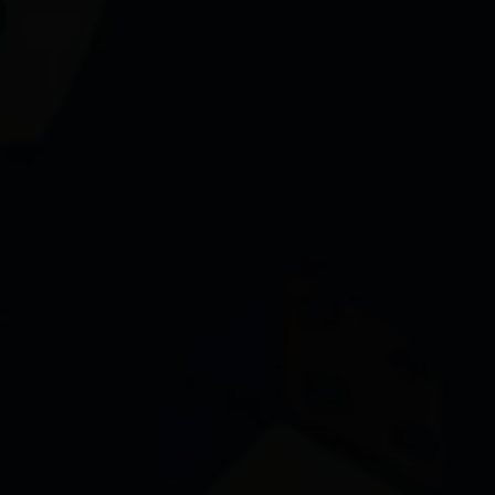
Reels