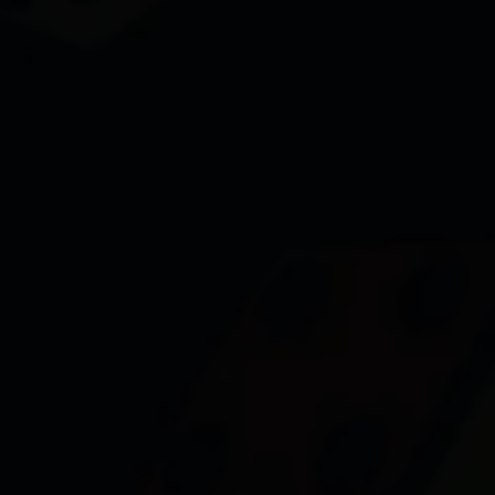
awesome offers you can grab today.
BLE GAMING
PRIVACY POLICY
FAQ
SITEMAP
LOYALTY CLUB
A
any organized and existing in Curacao registered in the Commercial register of Curacao.
egion) to open an account and/or to gamble with HotSlots. The Company reserves the right
licence held by Forwell Investments B.V. registered address Emancipatie Boulevard Domin
e number OGL/2024/1054/0509.