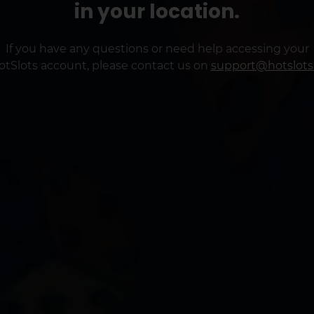
in your location.
nd gameplay and epic wins, you’ve come to the right pla
this incredible
online casino
slot from Red-tiger is packi
If you have any questions or need help accessing your
 for a chance to win, or give the game a go through the 
otSlots account, please contact us on
support@hotslots.
d is a registered casino account on HotSlots and some free
r Reels slot and hover over the game’s thumbnail. See t
Reels for free!
n the demo are virtual, you can try your hand with real
es at HotSlots. Like Megaways™ slots? Check out Bona
aways™ or Fruit Shop Megaways™. Want to see if you 
ts
: Cave of Fortune™, Magic Hunter™, Hot Sunrise™ or 
 gander and see if you can spot your new favourites!
assic tables, our
Live Casino
is where you want to be. Enj
tables, as well as dozens of extraordinary live game sho
asure Hunt and Monopoly Live.
 out of your gameplay? Grab a
casino bonus
! Bonuses an
osits and wagers, as they offer bonus funds, cash and e