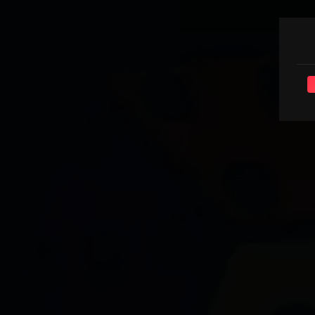
CASINO
LIVE CASINO
PRO
Phoenix Fire Power Reels
/ slots