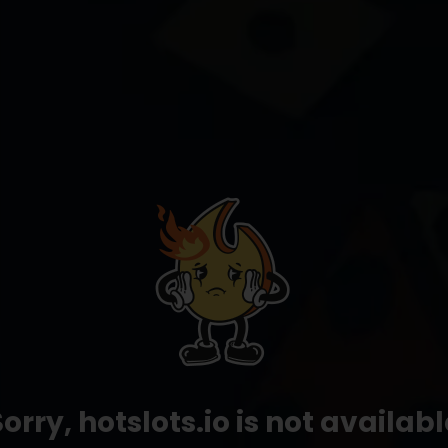
 POWER REELS
Sorry, hotslots.io is not availabl