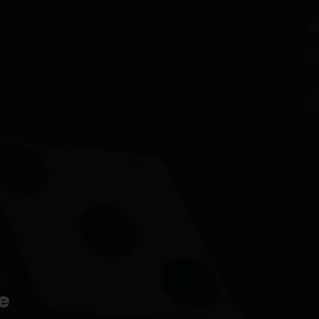
3.51
e