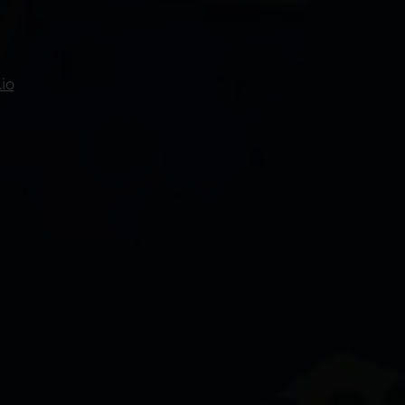
ce! Load up Phoenix Fire Power
ng plenty of entertaining features
free demo. To play Phoenix Fire
io
 time. Head to our Casino library,
he ‘DEMO’ button? Click, and
 wagers on hundreds of
nza, Divine Fortune™
can bag a jackpot? Try these
Book of Gods™. There’s more
oy a premium selection of poker,
ws like Crazy Time, Sweet Bonanza
d promotional offers are a great
ven free spins. Check out our