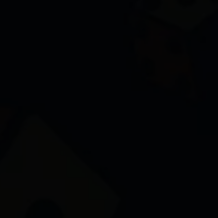
FFILIATE PROGRAM
CASINO BLOG
 to request proof of age from any customer and may suspend an account until
ico F. "Don" Martina 29, Curacao, a company licensed and regulated by the laws of