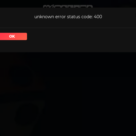
MOTIONS
TOURNAMENTS
SUPPORT
LOG IN
unknown error status code: 400
OK
email or username
password
LOG IN
Forgot password?
Don't have an account?
Register