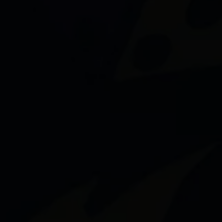
SIMILAR TO
Phoenix Fire Power 