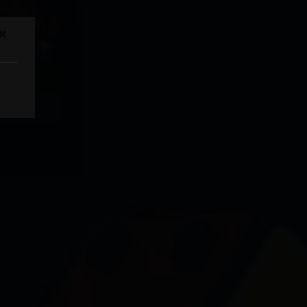
LOG IN
REGISTER