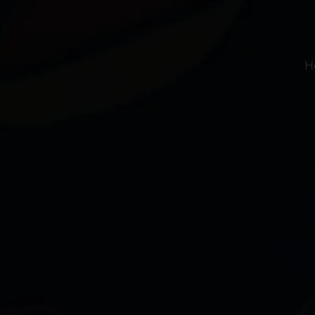
If you’re looking for one-of-a-ki
Reels and set the reels on fire — 
and epic wins. Place a real wager
H
Power Reels for free, all you nee
search for the Phoenix Fire Powe
enjoy playing Phoenix Fire Power 
While your wagers and winnings i
extraordinary
slots
and table gam
Megaways™, Shamrock Holmes Meg
BF Games titles with
daily jackpo
where these came from, so have a
If you prefer live gameplay and cl
blackjack, baccarat and roulette 
Candyland, Lucky 7, Gonzo’s Tre
Want to squeeze every bit of fun
way to make the most of your dep