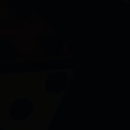
‘Promotions’ page to see which 
Casino
slots-games
phoenix-fire-power-reels
ABOUT US
T & C
RESPONSI
LICENCE
Due to the gaming licence Forwell Investments B.V. a private limited liability comp
It is illegal for anyone under the age of 18 (or min. legal age, depending on the r
adequate verification is received.
All www.hotslots.io products are operated by Forwell Ltd (UK) based on the gaming 
National Ordinance on Games of Chance (LOK) under the green seal with the licens
PAYMENT PROVIDERS