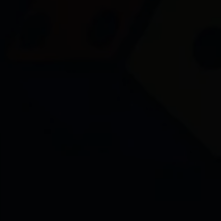
SHOW ALL GAMES